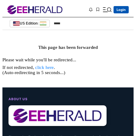
Login
US Edition
|
This page has been forwarded
Please wait while you'll be redirected...
If not redirected,
click here
.
(Auto-redirecting in 5 seconds...)
ABOUT US