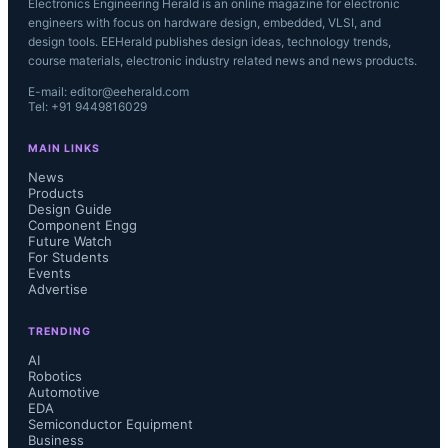
Electronics Engineering Herald is an online magazine for electronic
engineers with focus on hardware design, embedded, VLSI, and
design tools. EEHerald publishes design ideas, technology trends,
course materials, electronic industry related news and news products.
E-mail: editor@eeherald.com
Tel: +91 9449816029
MAIN LINKS
News
Products
Design Guide
Component Engg
Future Watch
For Students
Events
Advertise
TRENDING
AI
Robotics
Automotive
EDA
Semiconductor Equipment
Business