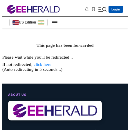
Login
US Edition
|
This page has been forwarded
Please wait while you'll be redirected...
If not redirected,
click here
.
(Auto-redirecting in 5 seconds...)
ABOUT US