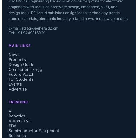
Electronics Engineering Herald is an online magazine for electronic
engineers with focus on hardware design, embedded, VLSI, and
design tools. EEHerald publishes design ideas, technology trends,
course materials, electronic industry related news and news products.
E-mail: editor@eeherald.com
Tel: +91 9449816029
MAIN LINKS
News
Products
Design Guide
Component Engg
Future Watch
For Students
Events
Advertise
TRENDING
AI
Robotics
Automotive
EDA
Semiconductor Equipment
Business