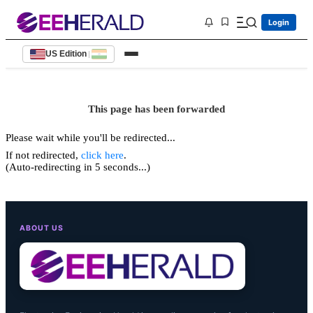
Login
US Edition
|
This page has been forwarded
Please wait while you'll be redirected...
If not redirected,
click here
.
(Auto-redirecting in 5 seconds...)
ABOUT US