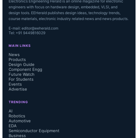
Electronics Engineering Herald is an online magazine for electronic
engineers with focus on hardware design, embedded, VLSI, and
design tools. EEHerald publishes design ideas, technology trends,
course materials, electronic industry related news and news products.
E-mail: editor@eeherald.com
Tel: +91 9449816029
MAIN LINKS
News
Products
Design Guide
Component Engg
Future Watch
For Students
Events
Advertise
TRENDING
AI
Robotics
Automotive
EDA
Semiconductor Equipment
Business