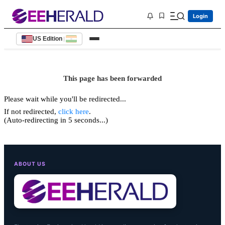
Login
US Edition
|
This page has been forwarded
Please wait while you'll be redirected...
If not redirected,
click here
.
(Auto-redirecting in 5 seconds...)
ABOUT US