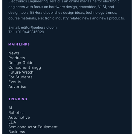
Electronics Engineering Herald is an online magazine for electronic
engineers with focus on hardware design, embedded, VLSI, and
design tools. EEHerald publishes design ideas, technology trends,
course materials, electronic industry related news and news products.
E-mail: editor@eeherald.com
Tel: +91 9449816029
MAIN LINKS
News
Products
Design Guide
Component Engg
Future Watch
For Students
Events
Advertise
TRENDING
AI
Robotics
Automotive
EDA
Semiconductor Equipment
Business