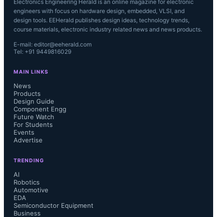
Electronics Engineering Herald is an online magazine for electronic
engineers with focus on hardware design, embedded, VLSI, and
design tools. EEHerald publishes design ideas, technology trends,
course materials, electronic industry related news and news products.
E-mail: editor@eeherald.com
Tel: +91 9449816029
MAIN LINKS
News
Products
Design Guide
Component Engg
Future Watch
For Students
Events
Advertise
TRENDING
AI
Robotics
Automotive
EDA
Semiconductor Equipment
Business