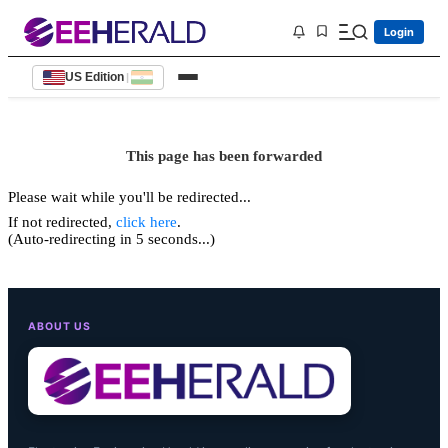
Login
US Edition
|
This page has been forwarded
Please wait while you'll be redirected...
If not redirected,
click here
.
(Auto-redirecting in 5 seconds...)
ABOUT US