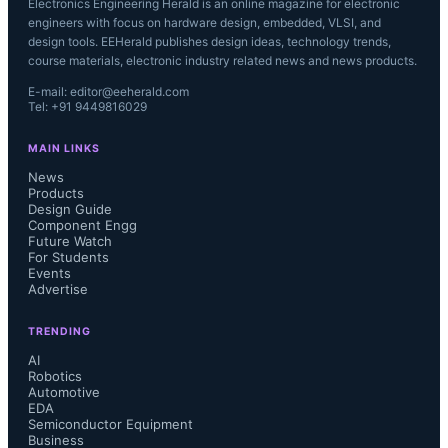
Electronics Engineering Herald is an online magazine for electronic
engineers with focus on hardware design, embedded, VLSI, and
design tools. EEHerald publishes design ideas, technology trends,
course materials, electronic industry related news and news products.
E-mail: editor@eeherald.com
Tel: +91 9449816029
MAIN LINKS
News
Products
Design Guide
Component Engg
Future Watch
For Students
Events
Advertise
TRENDING
AI
Robotics
Automotive
EDA
Semiconductor Equipment
Business