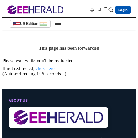
Login
US Edition
|
This page has been forwarded
Please wait while you'll be redirected...
If not redirected,
click here
.
(Auto-redirecting in 5 seconds...)
ABOUT US