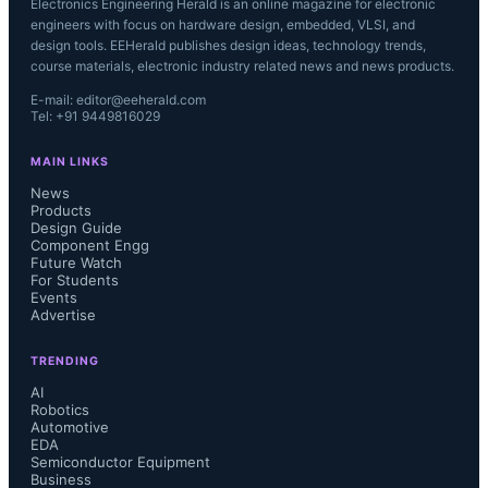
Electronics Engineering Herald is an online magazine for electronic
engineers with focus on hardware design, embedded, VLSI, and
design tools. EEHerald publishes design ideas, technology trends,
course materials, electronic industry related news and news products.
E-mail: editor@eeherald.com
Tel: +91 9449816029
MAIN LINKS
News
Products
Design Guide
Component Engg
Future Watch
For Students
Events
Advertise
TRENDING
AI
Robotics
Automotive
EDA
Semiconductor Equipment
Business