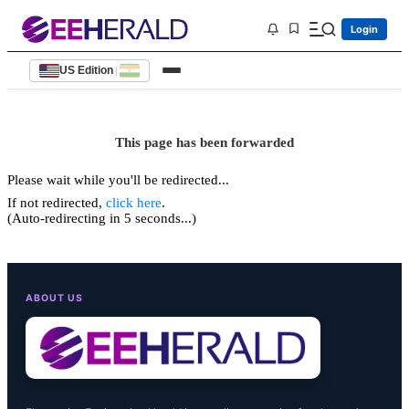
Login
US Edition
|
This page has been forwarded
Please wait while you'll be redirected...
If not redirected,
click here
.
(Auto-redirecting in 5 seconds...)
ABOUT US