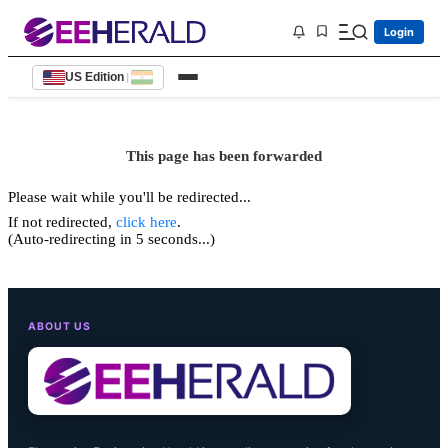
Login
US Edition
|
This page has been forwarded
Please wait while you'll be redirected...
If not redirected,
click here
.
(Auto-redirecting in 5 seconds...)
ABOUT US