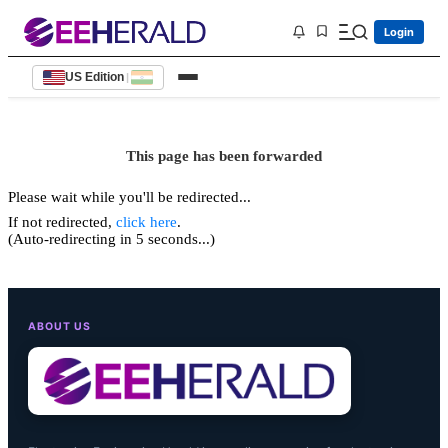
Login
US Edition
|
This page has been forwarded
Please wait while you'll be redirected...
If not redirected,
click here
.
(Auto-redirecting in 5 seconds...)
ABOUT US