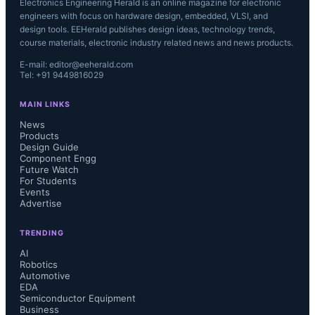
Electronics Engineering Herald is an online magazine for electronic
engineers with focus on hardware design, embedded, VLSI, and
design tools. EEHerald publishes design ideas, technology trends,
course materials, electronic industry related news and news products.
E-mail: editor@eeherald.com
Tel: +91 9449816029
MAIN LINKS
News
Products
Design Guide
Component Engg
Future Watch
For Students
Events
Advertise
TRENDING
AI
Robotics
Automotive
EDA
Semiconductor Equipment
Business