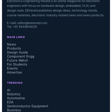
Electronics Engineering Herald is an online magazine for electronic
engineers with focus on hardware design, embedded, VLSI, and
design tools. EEHerald publishes design ideas, technology trends,
course materials, electronic industry related news and news products.
E-mail: editor@eeherald.com
Tel: +91 9449816029
MAIN LINKS
News
Products
Design Guide
Component Engg
Future Watch
For Students
Events
Advertise
TRENDING
AI
Robotics
Automotive
EDA
Semiconductor Equipment
Business