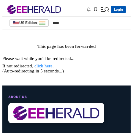
Login
US Edition
|
This page has been forwarded
Please wait while you'll be redirected...
If not redirected,
click here
.
(Auto-redirecting in 5 seconds...)
ABOUT US