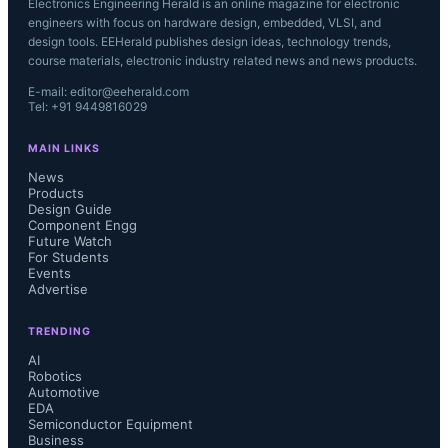
Electronics Engineering Herald is an online magazine for electronic
engineers with focus on hardware design, embedded, VLSI, and
design tools. EEHerald publishes design ideas, technology trends,
course materials, electronic industry related news and news products.
E-mail: editor@eeherald.com
Tel: +91 9449816029
MAIN LINKS
News
Products
Design Guide
Component Engg
Future Watch
For Students
Events
Advertise
TRENDING
AI
Robotics
Automotive
EDA
Semiconductor Equipment
Business