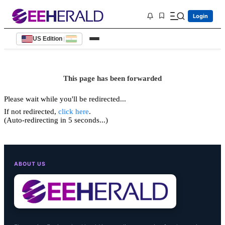
Login
US Edition
|
This page has been forwarded
Please wait while you'll be redirected...
If not redirected,
click here
.
(Auto-redirecting in 5 seconds...)
ABOUT US