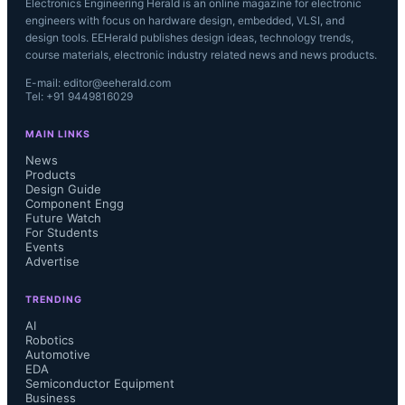
Electronics Engineering Herald is an online magazine for electronic
engineers with focus on hardware design, embedded, VLSI, and
design tools. EEHerald publishes design ideas, technology trends,
course materials, electronic industry related news and news products.
E-mail: editor@eeherald.com
Tel: +91 9449816029
MAIN LINKS
News
Products
Design Guide
Component Engg
Future Watch
For Students
Events
Advertise
TRENDING
AI
Robotics
Automotive
EDA
Semiconductor Equipment
Business