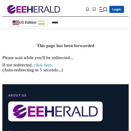
Login
US Edition
|
This page has been forwarded
Please wait while you'll be redirected...
If not redirected,
click here
.
(Auto-redirecting in 5 seconds...)
ABOUT US