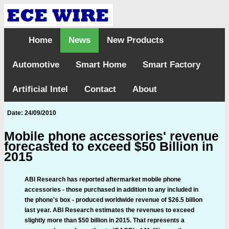
Home
News
New Products
Automotive
Smart Home
Smart Factory
Artificial Intel
Contact
About
Date: 24/09/2010
Mobile phone accessories' revenue
forecasted to exceed $50 Billion in
2015
ABI Research has reported aftermarket mobile phone
accessories - those purchased in addition to any included in
the phone's box - produced worldwide revenue of $26.5 billion
last year. ABI Research estimates the revenues to exceed
slightly more than $50 billion in 2015. That represents a