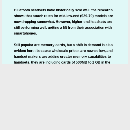
Bluetooth headsets have historically sold well; the research
shows that attach rates for mid-low-end ($29-79) models are
now dropping somewhat. However, higher-end headsets are
still performing well, getting a lift from their association with
smartphones.
Still popular are memory cards, but a shift in demand is also
evident here: because wholesale prices are now so low, and
handset makers are adding greater memory capabilities to
handsets, they are including cards of 500MB to 2 GB in the
box. The capacities of these included cards are rising fast.
This is starting to suck oxygen out of the aftermarket memory
card market, though shifting usage patterns will still help
sustain moderate growth for some time.
Wired stereo headsets also doing well, driven by the more
media-centric, music-capable phones.
Home
News
New Products
Contact