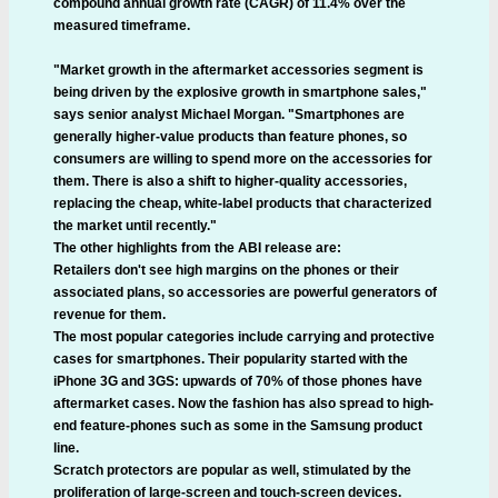
compound annual growth rate (CAGR) of 11.4% over the
measured timeframe.
"Market growth in the aftermarket accessories segment is
being driven by the explosive growth in smartphone sales,"
says senior analyst Michael Morgan. "Smartphones are
generally higher-value products than feature phones, so
consumers are willing to spend more on the accessories for
them. There is also a shift to higher-quality accessories,
replacing the cheap, white-label products that characterized
the market until recently."
The other highlights from the ABI release are:
Retailers don't see high margins on the phones or their
associated plans, so accessories are powerful generators of
revenue for them.
The most popular categories include carrying and protective
cases for smartphones. Their popularity started with the
iPhone 3G and 3GS: upwards of 70% of those phones have
aftermarket cases. Now the fashion has also spread to high-
end feature-phones such as some in the Samsung product
line.
Scratch protectors are popular as well, stimulated by the
proliferation of large-screen and touch-screen devices.