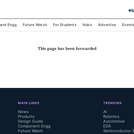
S
ent Engg
Future Watch
For Students
Hubs
Advertise
Event
This page has been forwarded
MAIN LINKS
TRENDING
News
AI
Products
Robotics
Design Guide
Automotive
Component Engg
EDA
Future Watch
Semiconductor 