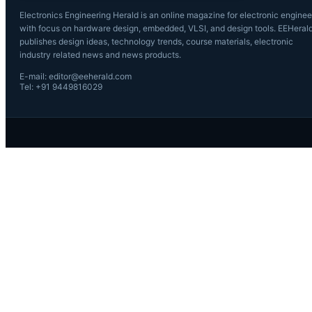
Electronics Engineering Herald is an online magazine for electronic enginee
with focus on hardware design, embedded, VLSI, and design tools. EEHeral
publishes design ideas, technology trends, course materials, electronic
industry related news and news products.
E-mail: editor@eeherald.com
Tel: +91 9449816029