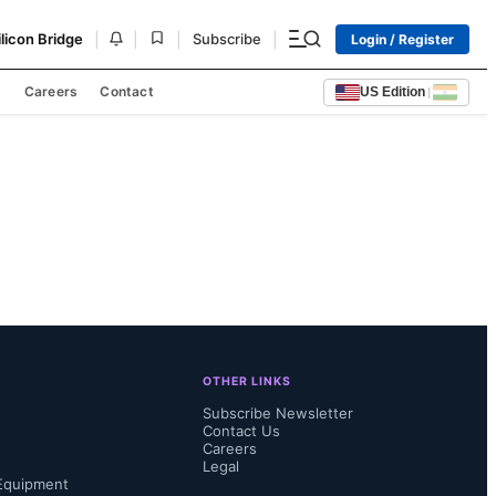
|
|
|
|
ilicon Bridge
Subscribe
Login / Register
s
Careers
Contact
US Edition
|
OTHER LINKS
Subscribe Newsletter
Contact Us
Careers
Legal
Equipment