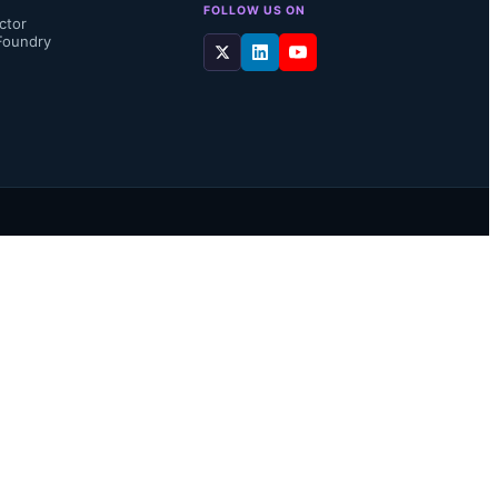
FOLLOW US ON
ctor
Foundry