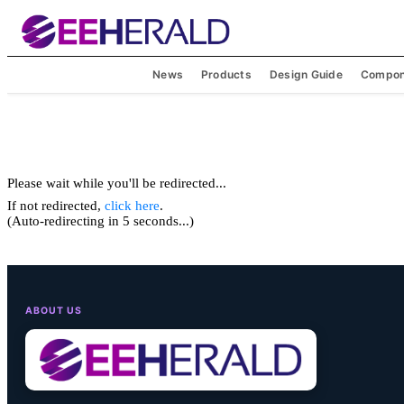
News
Products
Design Guide
Compon
Please wait while you'll be redirected...
If not redirected,
click here
.
(Auto-redirecting in 5 seconds...)
ABOUT US