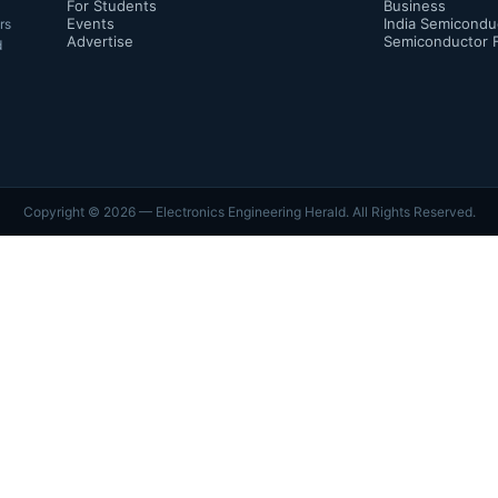
For Students
Business
Events
India Semicondu
rs
Advertise
Semiconductor 
d
Copyright ©
2026
— Electronics Engineering Herald. All Rights Reserved.