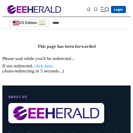
Login
US Edition
|
This page has been forwarded
Please wait while you'll be redirected...
If not redirected,
click here
.
(Auto-redirecting in 5 seconds...)
ABOUT US