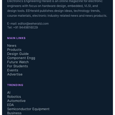
Electronics Engineering Herald is an online magazine for electronic
engineers with focus on hardware design, embedded, VLSI, and
design tools. EEHerald publishes design ideas, technology trends,
course materials, electronic industry related news and news products.
E-mail: editor@eeherald.com
Tel: +91 9449816029
MAIN LINKS
News
Products
Design Guide
Component Engg
Future Watch
For Students
Events
Advertise
TRENDING
AI
Robotics
Automotive
EDA
Semiconductor Equipment
Business