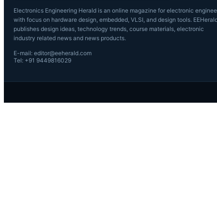
Electronics Engineering Herald is an online magazine for electronic enginee
with focus on hardware design, embedded, VLSI, and design tools. EEHeral
publishes design ideas, technology trends, course materials, electronic
industry related news and news products.
E-mail: editor@eeherald.com
Tel: +91 9449816029