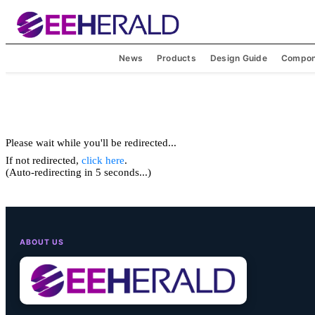
News
Products
Design Guide
Compon
Please wait while you'll be redirected...
If not redirected,
click here
.
(Auto-redirecting in 5 seconds...)
ABOUT US