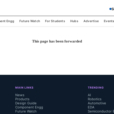
S
ent Engg
Future Watch
For Students
Hubs
Advertise
Event
This page has been forwarded
MAIN LINKS
TRENDING
News
AI
Products
Robotics
Design Guide
Automotive
Component Engg
EDA
Future Watch
Semiconductor 