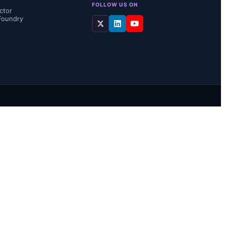
FOLLOW US ON
ctor
Foundry