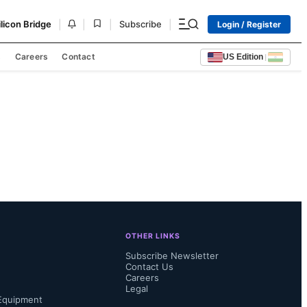
|
|
|
|
ilicon Bridge
Subscribe
Login / Register
s
Careers
Contact
US Edition
|
OTHER LINKS
Subscribe Newsletter
Contact Us
Careers
Legal
Equipment