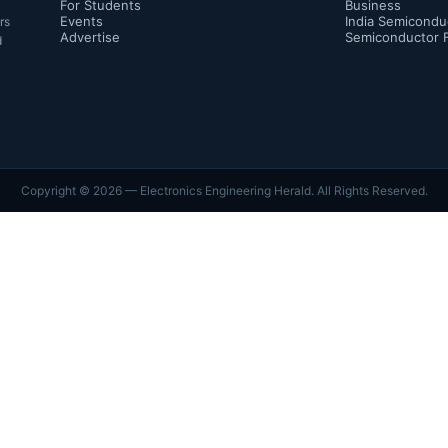
For Students
Business
Events
India Semicondu
rs
Advertise
Semiconductor 
d
Copyright ©
2026
— Electronics Engineering Herald. All Rights Reserved.