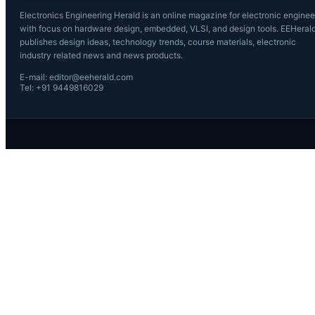
Electronics Engineering Herald is an online magazine for electronic enginee
with focus on hardware design, embedded, VLSI, and design tools. EEHeral
publishes design ideas, technology trends, course materials, electronic
industry related news and news products.
E-mail: editor@eeherald.com
Tel: +91 9449816029