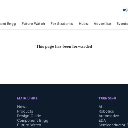
S
ent Engg
Future Watch
For Students
Hubs
Advertise
Event
This page has been forwarded
MAIN LINKS
TRENDING
News
AI
Products
Robotics
Design Guide
Automotive
Component Engg
EDA
Future Watch
Semiconductor 