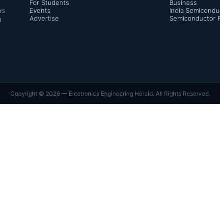
For Students
Business
Events
India Semicondu
rs
Advertise
Semiconductor 
d
Copyright ©
2026
— Electronics Engineering Herald. All Rights Reserved.