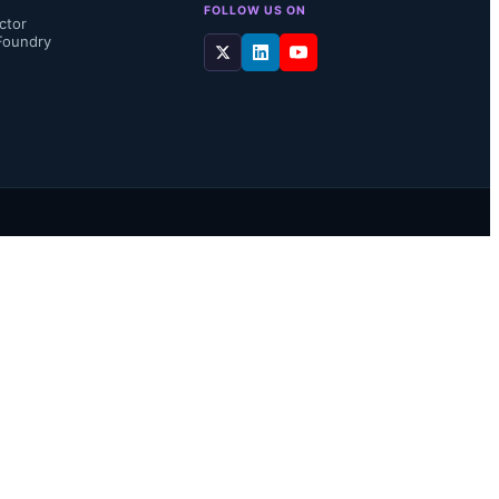
FOLLOW US ON
ctor
Foundry