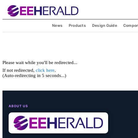
News
Products
Design Guide
Compon
Please wait while you'll be redirected...
If not redirected,
click here
.
(Auto-redirecting in 5 seconds...)
ABOUT US