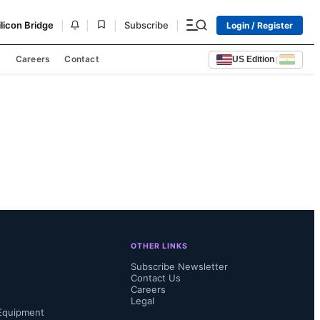
|
|
|
|
ilicon Bridge
Subscribe
Login / Register
s
Careers
Contact
US Edition
|
OTHER LINKS
Subscribe Newsletter
Contact Us
Careers
Legal
Equipment