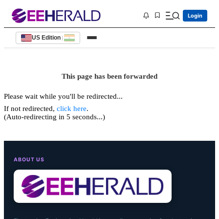
Login
US Edition
|
This page has been forwarded
Please wait while you'll be redirected...
If not redirected,
click here
.
(Auto-redirecting in 5 seconds...)
ABOUT US