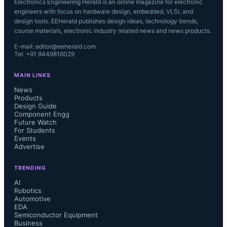
Electronics Engineering Herald is an online magazine for electronic
engineers with focus on hardware design, embedded, VLSI, and
design tools. EEHerald publishes design ideas, technology trends,
course materials, electronic industry related news and news products.
E-mail: editor@eeherald.com
Tel: +91 9449816029
MAIN LINKS
News
Products
Design Guide
Component Engg
Future Watch
For Students
Events
Advertise
TRENDING
AI
Robotics
Automotive
EDA
Semiconductor Equipment
Business