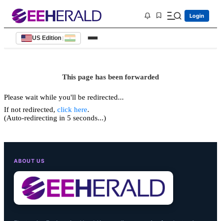
Login
US Edition
|
This page has been forwarded
Please wait while you'll be redirected...
If not redirected,
click here
.
(Auto-redirecting in 5 seconds...)
ABOUT US