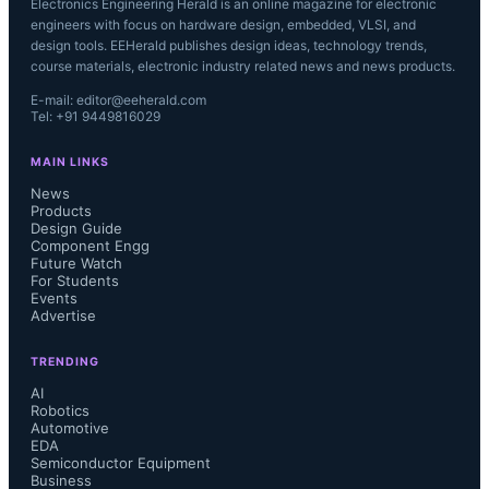
Electronics Engineering Herald is an online magazine for electronic
engineers with focus on hardware design, embedded, VLSI, and
design tools. EEHerald publishes design ideas, technology trends,
course materials, electronic industry related news and news products.
E-mail: editor@eeherald.com
Tel: +91 9449816029
MAIN LINKS
News
Products
Design Guide
Component Engg
Future Watch
For Students
Events
Advertise
TRENDING
AI
Robotics
Automotive
EDA
Semiconductor Equipment
Business