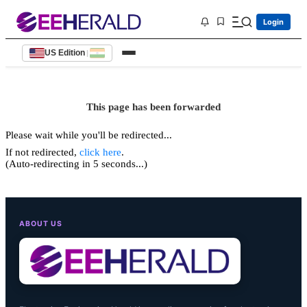
Login
US Edition
|
This page has been forwarded
Please wait while you'll be redirected...
If not redirected,
click here
.
(Auto-redirecting in 5 seconds...)
ABOUT US