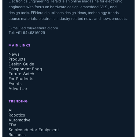
Electronics Engineering Herald is an online magazine for electronic
engineers with focus on hardware design, embedded, VLSI, and
design tools. EEHerald publishes design ideas, technology trends,
course materials, electronic industry related news and news products.
E-mail: editor@eeherald.com
Tel: +91 9449816029
MAIN LINKS
News
Products
Design Guide
Component Engg
Future Watch
For Students
Events
Advertise
TRENDING
AI
Robotics
Automotive
EDA
Semiconductor Equipment
Business