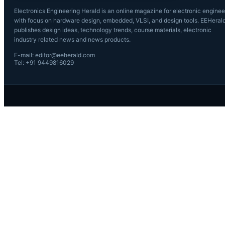
Electronics Engineering Herald is an online magazine for electronic enginee
with focus on hardware design, embedded, VLSI, and design tools. EEHeral
publishes design ideas, technology trends, course materials, electronic
industry related news and news products.
E-mail: editor@eeherald.com
Tel: +91 9449816029