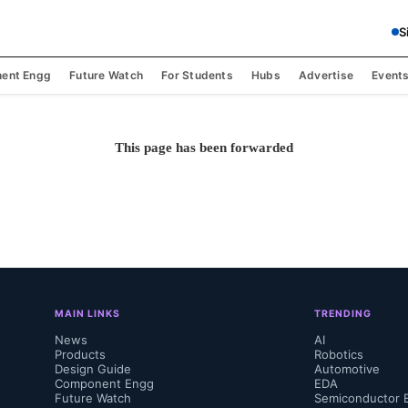
S
ent Engg
Future Watch
For Students
Hubs
Advertise
Event
This page has been forwarded
MAIN LINKS
TRENDING
News
AI
Products
Robotics
Design Guide
Automotive
Component Engg
EDA
Future Watch
Semiconductor 