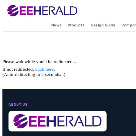
News
Products
Design Guide
Compon
Please wait while you'll be redirected...
If not redirected,
click here
.
(Auto-redirecting in 5 seconds...)
ABOUT US