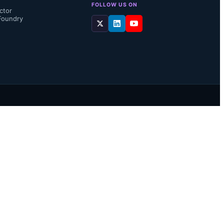
FOLLOW US ON
ctor
Foundry