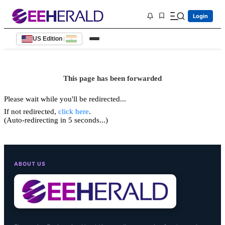
Login
US Edition
|
This page has been forwarded
Please wait while you'll be redirected...
If not redirected,
click here
.
(Auto-redirecting in 5 seconds...)
ABOUT US