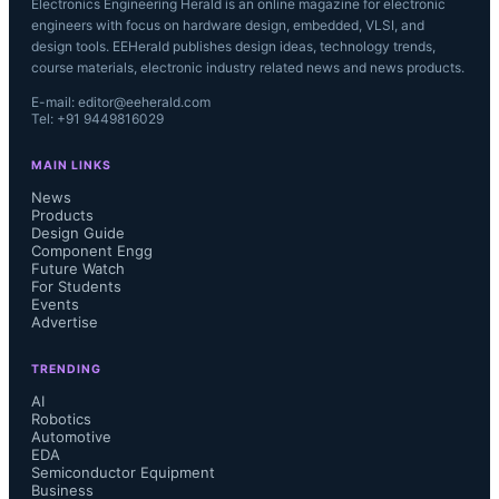
Electronics Engineering Herald is an online magazine for electronic
engineers with focus on hardware design, embedded, VLSI, and
design tools. EEHerald publishes design ideas, technology trends,
course materials, electronic industry related news and news products.
E-mail: editor@eeherald.com
Tel: +91 9449816029
MAIN LINKS
News
Products
Design Guide
Component Engg
Future Watch
For Students
Events
Advertise
TRENDING
AI
Robotics
Automotive
EDA
Semiconductor Equipment
Business