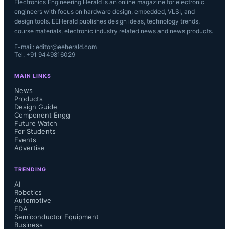
Electronics Engineering Herald is an online magazine for electronic
engineers with focus on hardware design, embedded, VLSI, and
design tools. EEHerald publishes design ideas, technology trends,
course materials, electronic industry related news and news products.
E-mail: editor@eeherald.com
Tel: +91 9449816029
MAIN LINKS
News
Products
Design Guide
Component Engg
Future Watch
For Students
Events
Advertise
TRENDING
AI
Robotics
Automotive
EDA
Semiconductor Equipment
Business