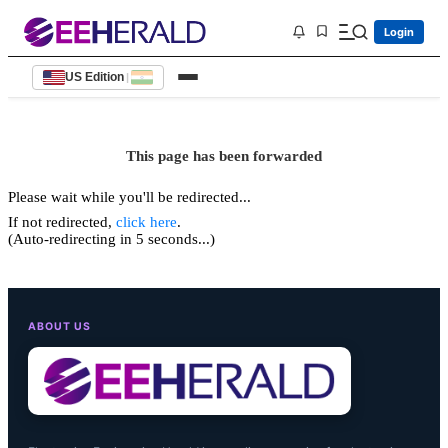
Login
US Edition
|
This page has been forwarded
Please wait while you'll be redirected...
If not redirected,
click here
.
(Auto-redirecting in 5 seconds...)
ABOUT US