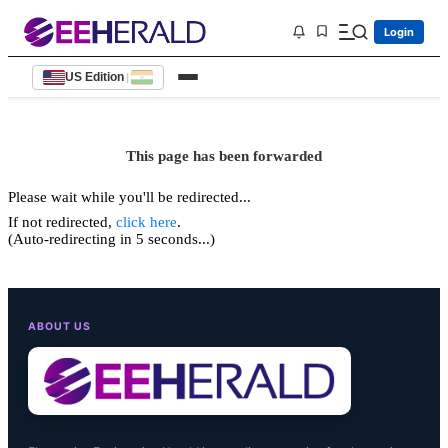
Login
US Edition
|
This page has been forwarded
Please wait while you'll be redirected...
If not redirected,
click here
.
(Auto-redirecting in 5 seconds...)
ABOUT US