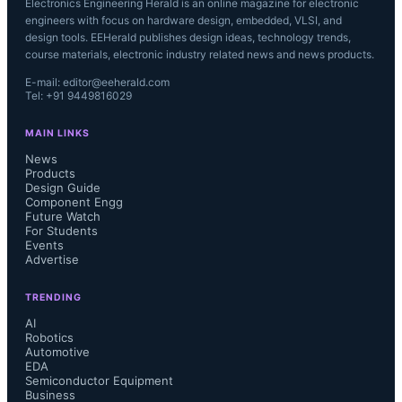
Electronics Engineering Herald is an online magazine for electronic
engineers with focus on hardware design, embedded, VLSI, and
design tools. EEHerald publishes design ideas, technology trends,
course materials, electronic industry related news and news products.
E-mail: editor@eeherald.com
Tel: +91 9449816029
MAIN LINKS
News
Products
Design Guide
Component Engg
Future Watch
For Students
Events
Advertise
TRENDING
AI
Robotics
Automotive
EDA
Semiconductor Equipment
Business