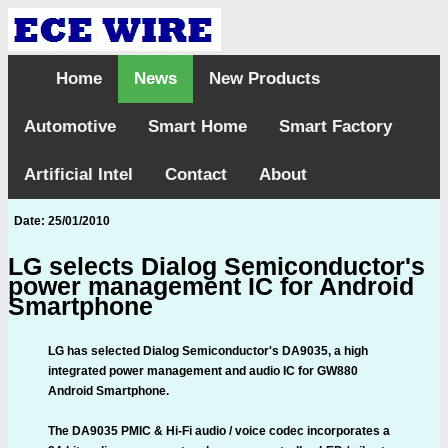
Home
News
New Products
Automotive
Smart Home
Smart Factory
Artificial Intel
Contact
About
Date: 25/01/2010
LG selects Dialog Semiconductor's
power management IC for Android
Smartphone
LG has selected Dialog Semiconductor's DA9035, a high
integrated power management and audio IC for GW880
Android Smartphone.
The DA9035 PMIC & Hi-Fi audio / voice codec incorporates a