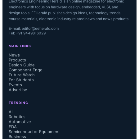
Electronics Engineering Herald is an online magazine for electronic
engineers with focus on hardware design, embedded, VLSI, and
design tools. EEHerald publishes design ideas, technology trends,
course materials, electronic industry related news and news products.
E-mail: editor@eeherald.com
Tel: +91 9449816029
MAIN LINKS
News
Products
Design Guide
Component Engg
Future Watch
For Students
Events
Advertise
TRENDING
AI
Robotics
Automotive
EDA
Semiconductor Equipment
Business