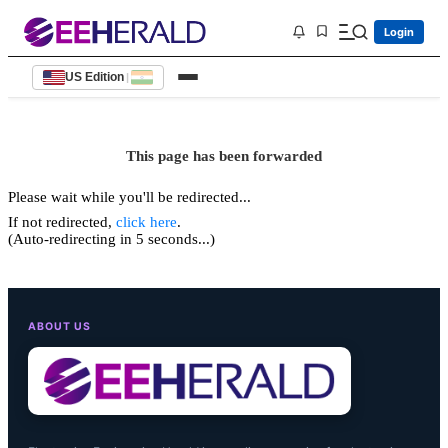
Login
US Edition
|
This page has been forwarded
Please wait while you'll be redirected...
If not redirected,
click here
.
(Auto-redirecting in 5 seconds...)
ABOUT US