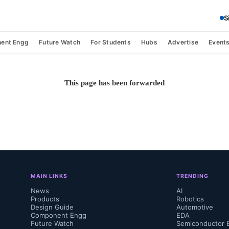
S
ent Engg
Future Watch
For Students
Hubs
Advertise
Event
This page has been forwarded
MAIN LINKS
TRENDING
News
AI
Products
Robotics
Design Guide
Automotive
Component Engg
EDA
Future Watch
Semiconductor 