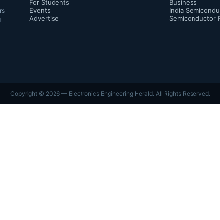
For Students
Business
Events
India Semicondu
rs
Advertise
Semiconductor 
d
Copyright ©
2026
— Electronics Engineering Herald. All Rights Reserved.