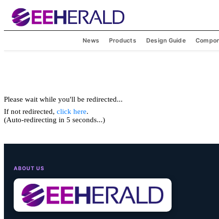
News
Products
Design Guide
Compon
Please wait while you'll be redirected...
If not redirected,
click here
.
(Auto-redirecting in 5 seconds...)
ABOUT US