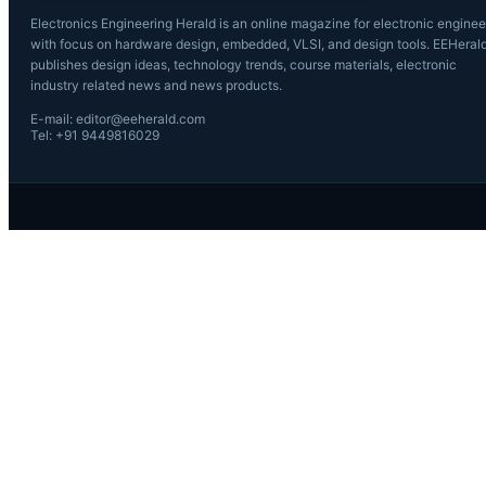
Electronics Engineering Herald is an online magazine for electronic enginee
with focus on hardware design, embedded, VLSI, and design tools. EEHeral
publishes design ideas, technology trends, course materials, electronic
industry related news and news products.
E-mail: editor@eeherald.com
Tel: +91 9449816029