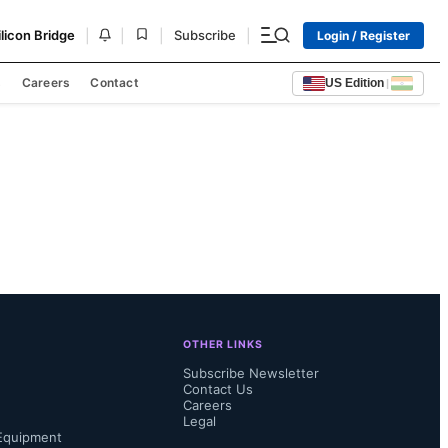
|
|
|
|
ilicon Bridge
Subscribe
Login / Register
s
Careers
Contact
US Edition
|
OTHER LINKS
Subscribe Newsletter
Contact Us
Careers
Legal
Equipment