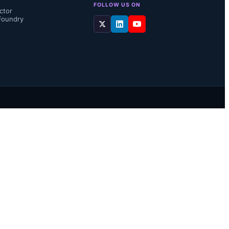
FOLLOW US ON
ctor
Foundry