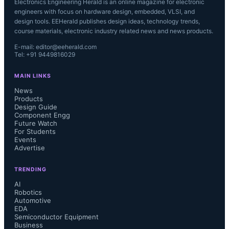
Electronics Engineering Herald is an online magazine for electronic
engineers with focus on hardware design, embedded, VLSI, and
design tools. EEHerald publishes design ideas, technology trends,
course materials, electronic industry related news and news products.
E-mail: editor@eeherald.com
Tel: +91 9449816029
MAIN LINKS
News
Products
Design Guide
Component Engg
Future Watch
For Students
Events
Advertise
TRENDING
AI
Robotics
Automotive
EDA
Semiconductor Equipment
Business