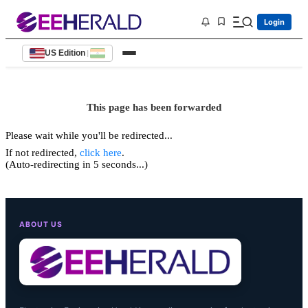
Login
US Edition
|
This page has been forwarded
Please wait while you'll be redirected...
If not redirected,
click here
.
(Auto-redirecting in 5 seconds...)
ABOUT US