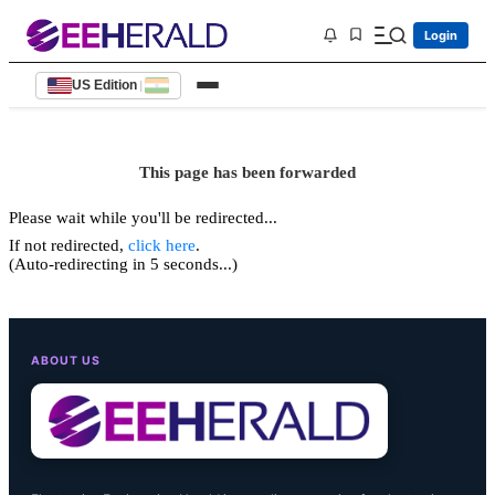
Login
US Edition
|
This page has been forwarded
Please wait while you'll be redirected...
If not redirected,
click here
.
(Auto-redirecting in 5 seconds...)
ABOUT US