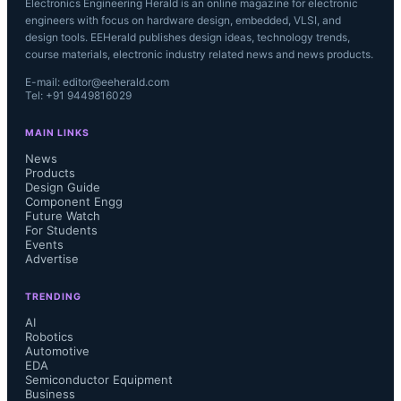
Electronics Engineering Herald is an online magazine for electronic
engineers with focus on hardware design, embedded, VLSI, and
design tools. EEHerald publishes design ideas, technology trends,
course materials, electronic industry related news and news products.
E-mail: editor@eeherald.com
Tel: +91 9449816029
MAIN LINKS
News
Products
Design Guide
Component Engg
Future Watch
For Students
Events
Advertise
TRENDING
AI
Robotics
Automotive
EDA
Semiconductor Equipment
Business