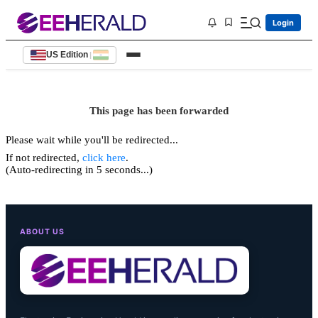
Login
US Edition
|
This page has been forwarded
Please wait while you'll be redirected...
If not redirected,
click here
.
(Auto-redirecting in 5 seconds...)
ABOUT US