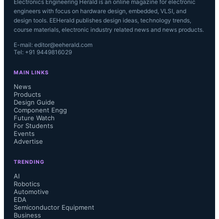
Electronics Engineering Herald is an online magazine for electronic
engineers with focus on hardware design, embedded, VLSI, and
design tools. EEHerald publishes design ideas, technology trends,
course materials, electronic industry related news and news products.
E-mail: editor@eeherald.com
Tel: +91 9449816029
MAIN LINKS
News
Products
Design Guide
Component Engg
Future Watch
For Students
Events
Advertise
TRENDING
AI
Robotics
Automotive
EDA
Semiconductor Equipment
Business