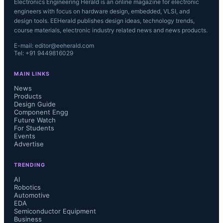
Electronics Engineering Herald is an online magazine for electronic
engineers with focus on hardware design, embedded, VLSI, and
design tools. EEHerald publishes design ideas, technology trends,
course materials, electronic industry related news and news products.
E-mail: editor@eeherald.com
Tel: +91 9449816029
MAIN LINKS
News
Products
Design Guide
Component Engg
Future Watch
For Students
Events
Advertise
TRENDING
AI
Robotics
Automotive
EDA
Semiconductor Equipment
Business