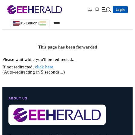
Login
US Edition
|
This page has been forwarded
Please wait while you'll be redirected...
If not redirected,
click here
.
(Auto-redirecting in 5 seconds...)
ABOUT US