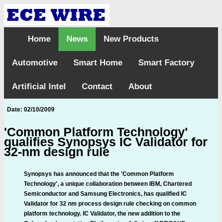
Home
News
New Products
Automotive
Smart Home
Smart Factory
Artificial Intel
Contact
About
Date: 02/10/2009
'Common Platform Technology'
qualifies Synopsys IC Validator for
32-nm design rule
Synopsys has announced that the 'Common Platform
Technology', a unique collaboration between IBM, Chartered
Semiconductor and Samsung Electronics, has qualified IC
Validator for 32 nm process design rule checking on common
platform technology. IC Validator, the new addition to the