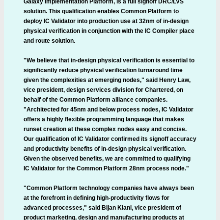
Galaxy Implementation Platform, is a full signoff DRC/LVS
solution. This qualification enables Common Platform to
deploy IC Validator into production use at 32nm of in-design
physical verification in conjunction with the IC Compiler place
and route solution.
"We believe that in-design physical verification is essential to
significantly reduce physical verification turnaround time
given the complexities at emerging nodes," said Henry Law,
vice president, design services division for Chartered, on
behalf of the Common Platform alliance companies.
"Architected for 45nm and below process nodes, IC Validator
offers a highly flexible programming language that makes
runset creation at these complex nodes easy and concise.
Our qualification of IC Validator confirmed its signoff accuracy
and productivity benefits of in-design physical verification.
Given the observed benefits, we are committed to qualifying
IC Validator for the Common Platform 28nm process node."
"Common Platform technology companies have always been
at the forefront in defining high-productivity flows for
advanced processes," said Bijan Kiani, vice president of
product marketing, design and manufacturing products at