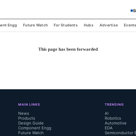
S
ent Engg
Future Watch
For Students
Hubs
Advertise
Event
This page has been forwarded
MAIN LINKS
TRENDING
News
AI
Products
Robotics
Design Guide
Automotive
Component Engg
EDA
Future Watch
Semiconductor 