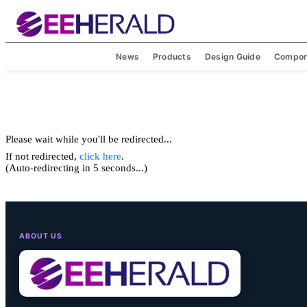
News
Products
Design Guide
Compon
Please wait while you'll be redirected...
If not redirected,
click here
.
(Auto-redirecting in 5 seconds...)
ABOUT US