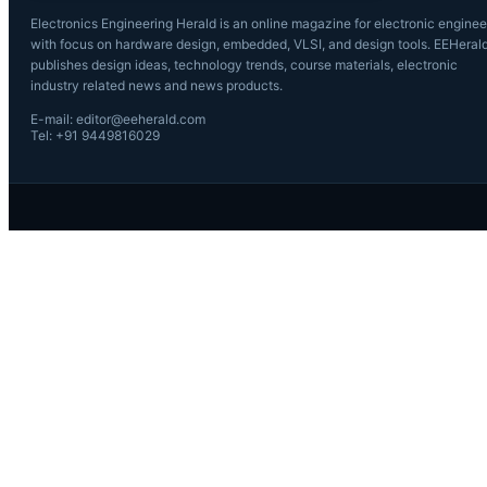
Electronics Engineering Herald is an online magazine for electronic enginee
with focus on hardware design, embedded, VLSI, and design tools. EEHeral
publishes design ideas, technology trends, course materials, electronic
industry related news and news products.
E-mail: editor@eeherald.com
Tel: +91 9449816029