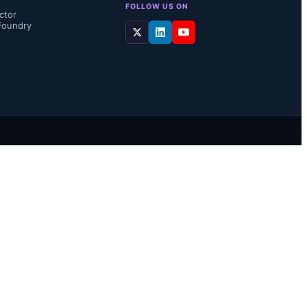
FOLLOW US ON
ctor
Foundry