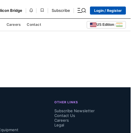
|
|
|
|
ilicon Bridge
Subscribe
Login / Register
s
Careers
Contact
US Edition
|
OTHER LINKS
Subscribe Newsletter
Contact Us
Careers
Legal
Equipment