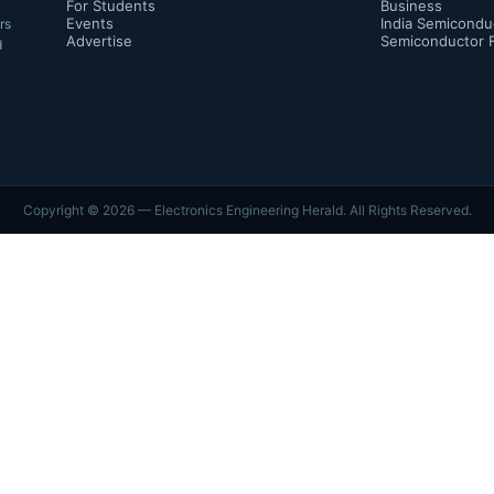
For Students
Business
Events
India Semicondu
rs
Advertise
Semiconductor 
d
Copyright ©
2026
— Electronics Engineering Herald. All Rights Reserved.