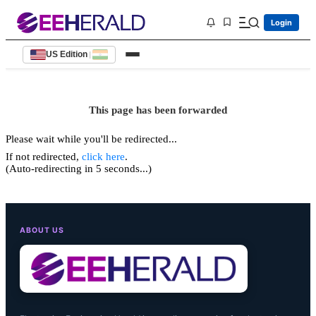
Login
US Edition
|
This page has been forwarded
Please wait while you'll be redirected...
If not redirected,
click here
.
(Auto-redirecting in 5 seconds...)
ABOUT US