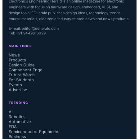
Electronics Engineering Herald is an online magazine for electronic
engineers with focus on hardware design, embedded, VLSI, and
design tools. EEHerald publishes design ideas, technology trends,
course materials, electronic industry related news and news products.
E-mail: editor@eeherald.com
Tel: +91 9449816029
MAIN LINKS
News
Products
Design Guide
Component Engg
Future Watch
For Students
Events
Advertise
TRENDING
AI
Robotics
Automotive
EDA
Semiconductor Equipment
Business