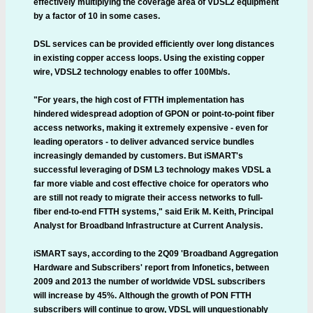
effectively multiplying the coverage area of VDSL2 equipment
by a factor of 10 in some cases.
DSL services can be provided efficiently over long distances
in existing copper access loops. Using the existing copper
wire, VDSL2 technology enables to offer 100Mb/s.
"For years, the high cost of FTTH implementation has
hindered widespread adoption of GPON or point-to-point fiber
access networks, making it extremely expensive - even for
leading operators - to deliver advanced service bundles
increasingly demanded by customers. But iSMART's
successful leveraging of DSM L3 technology makes VDSL a
far more viable and cost effective choice for operators who
are still not ready to migrate their access networks to full-
fiber end-to-end FTTH systems," said Erik M. Keith, Principal
Analyst for Broadband Infrastructure at Current Analysis.
iSMART says, according to the 2Q09 'Broadband Aggregation
Hardware and Subscribers' report from Infonetics, between
2009 and 2013 the number of worldwide VDSL subscribers
will increase by 45%. Although the growth of PON FTTH
subscribers will continue to grow, VDSL will unquestionably