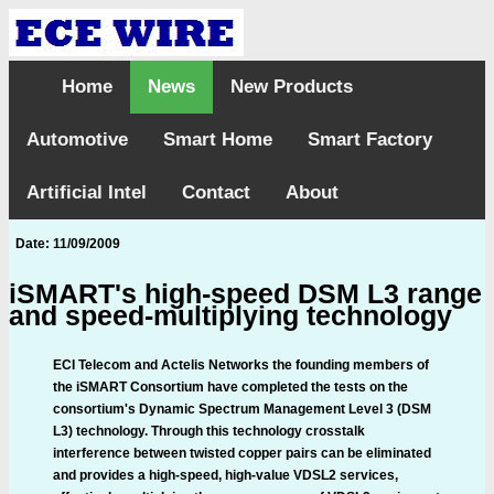
Home
News
New Products
Automotive
Smart Home
Smart Factory
Artificial Intel
Contact
About
Date: 11/09/2009
iSMART's high-speed DSM L3 range
and speed-multiplying technology
ECI Telecom and Actelis Networks the founding members of
the iSMART Consortium have completed the tests on the
consortium's Dynamic Spectrum Management Level 3 (DSM
L3) technology. Through this technology crosstalk
interference between twisted copper pairs can be eliminated
and provides a high-speed, high-value VDSL2 services,