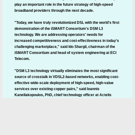
play an important role in the future strategy of high-speed
broadband providers through the next decade.
"Today, we have truly revolutionized DSL with the world's first
demonstration of the iSMART Consortium's DSM L3
technology. We are addressing operators' needs for
increased competitiveness and cost-effectiveness in today's
challenging marketplace," said Ido Shargil, chairman of the
iSMART Consortium and head of system engineering at ECI
Telecom.
"DSM L3 technology virtually eliminates the most significant
source of crosstalk in VDSL2-based networks, enabling cost-
effective wide-scale deployment of high-speed, high-value
services over existing copper pairs," said Ioannis
Kanellakopoulos, PhD, chief technology officer at Actelis
Networks. "Actelis is delighted to leverage our extensive
crosstalk cancellation experience in the iSMART Consortium,
where the technology we and our consortium partners are
developing is expected to result in products that deliver an
unprecedented combination of rate, reach, and reliability over
copper."