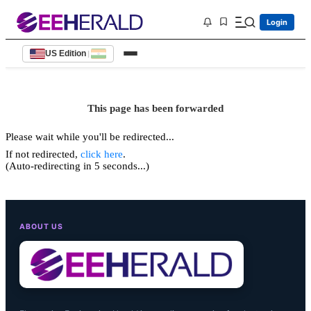
Login
US Edition
|
This page has been forwarded
Please wait while you'll be redirected...
If not redirected,
click here
.
(Auto-redirecting in 5 seconds...)
ABOUT US