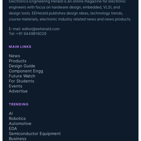
Electronics Engineering Herald is an online magazine for electronic
engineers with focus on hardware design, embedded, VLSI, and
design tools. EEHerald publishes design ideas, technology trends,
course materials, electronic industry related news and news products.
E-mail: editor@eeherald.com
Tel: +91 9449816029
MAIN LINKS
News
Products
Design Guide
Component Engg
Future Watch
For Students
Events
Advertise
TRENDING
AI
Robotics
Automotive
EDA
Semiconductor Equipment
Business