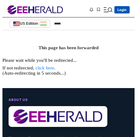
Login
US Edition
|
This page has been forwarded
Please wait while you'll be redirected...
If not redirected,
click here
.
(Auto-redirecting in 5 seconds...)
ABOUT US