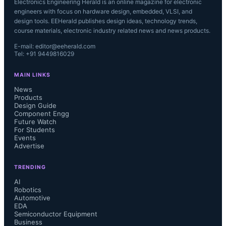
Electronics Engineering Herald is an online magazine for electronic
engineers with focus on hardware design, embedded, VLSI, and
design tools. EEHerald publishes design ideas, technology trends,
course materials, electronic industry related news and news products.
E-mail: editor@eeherald.com
Tel: +91 9449816029
MAIN LINKS
News
Products
Design Guide
Component Engg
Future Watch
For Students
Events
Advertise
TRENDING
AI
Robotics
Automotive
EDA
Semiconductor Equipment
Business