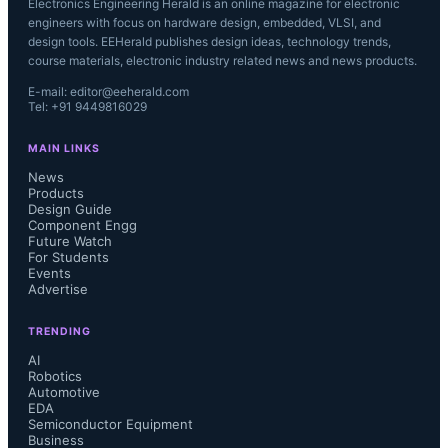
Electronics Engineering Herald is an online magazine for electronic
engineers with focus on hardware design, embedded, VLSI, and
design tools. EEHerald publishes design ideas, technology trends,
course materials, electronic industry related news and news products.
E-mail: editor@eeherald.com
Tel: +91 9449816029
MAIN LINKS
News
Products
Design Guide
Component Engg
Future Watch
For Students
Events
Advertise
TRENDING
AI
Robotics
Automotive
EDA
Semiconductor Equipment
Business