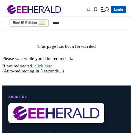
Login
US Edition
|
This page has been forwarded
Please wait while you'll be redirected...
If not redirected,
click here
.
(Auto-redirecting in 5 seconds...)
ABOUT US