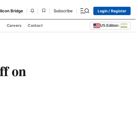
|
|
|
|
ilicon Bridge
Subscribe
Login / Register
s
Careers
Contact
US Edition
|
ff on