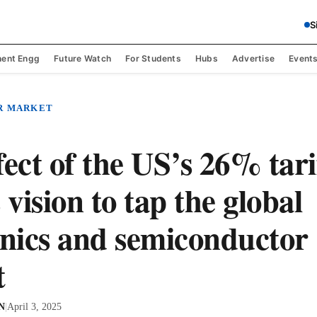
S
ent Engg
Future Watch
For Students
Hubs
Advertise
Event
R MARKET
fect of the US’s 26% tari
 vision to tap the global
onics and semiconductor
t
 N
|
April 3, 2025