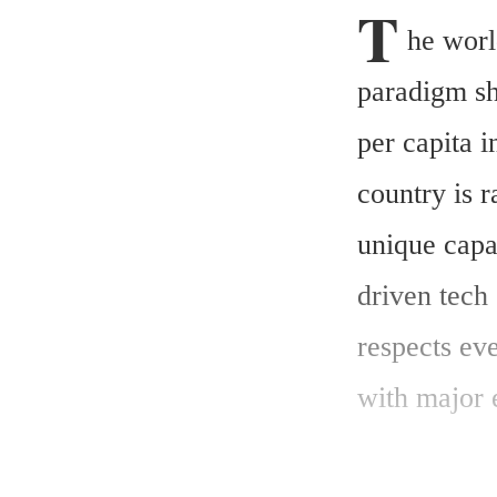
T
he worl
paradigm shi
per capita i
country is r
unique capab
driven tech 
respects eve
with major