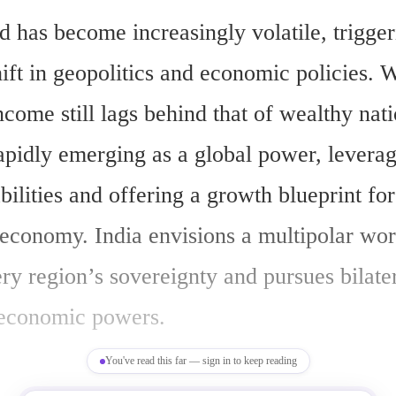
d has become increasingly volatile, triggeri
ft in geopolitics and economic policies. Wh
ncome still lags behind that of wealthy natio
apidly emerging as a global power, leveragi
ilities and offering a growth blueprint fo
economy. India envisions a multipolar worl
ry region’s sovereignty and pursues bilater
 economic powers.
You've read this far — sign in to keep reading