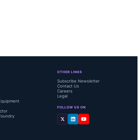
OTHER LINKS
Subscribe Newsletter
Contact Us
Careers
Legal
Equipment
FOLLOW US ON
ctor
Foundry