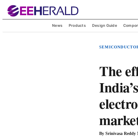
News
Products
Design Guide
Compon
SEMICONDUCTO
The ef
India’s
electr
marke
By
Srinivasa Reddy