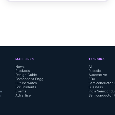
MAIN LINKS
TRENDING
News
AI
Products
Robotics
Design Guide
Automotive
Component Engg
EDA
Future Watch
Semiconductor 
For Students
Business
Events
India Semicondu
rs
Advertise
Semiconductor 
d