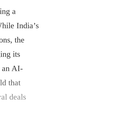
ng a 
ile India’s 
ns, the 
ng its 
r an AI-
d that 
al deals 