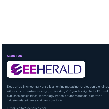
ABOUT US
Electronics Engineering Herald is an online magazine for electronic enginee
with focus on hardware design, embedded, VLSI, and design tools. EEHeral
publishes design ideas, technology trends, course materials, electronic
industry related news and news products.
E-mail: editor@eeherald.com