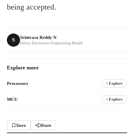
being accepted.
Srinivasa Reddy N
S
Editor, Electronics Engineering Herald
Explore more
Processors
+ Explore
MCU
+ Explore
Save
Share