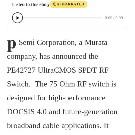
Listen to this story
AI NARRATED
Ⓘ
0:00
/
0:00
p
Semi Corporation, a Murata 
company, has announced the 
PE42727 UltraCMOS SPDT RF 
Switch.  The 75 Ohm RF switch is 
designed for high-performance 
DOCSIS 4.0 and future-generation 
broadband cable applications. It 