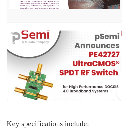
Key specifications include: