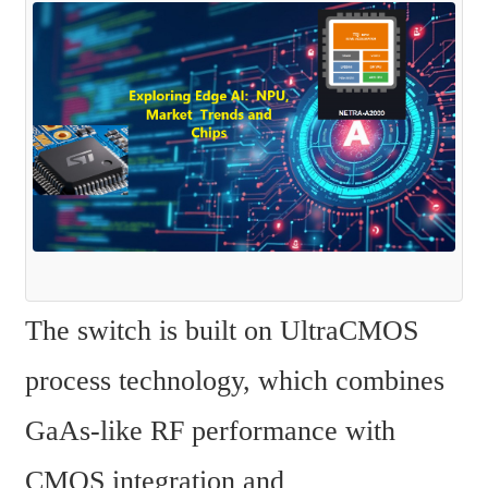
The switch is built on UltraCMOS 
process technology, which combines 
GaAs-like RF performance with 
CMOS integration and 