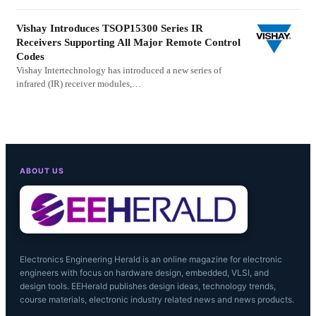
Vishay Introduces TSOP15300 Series IR
Receivers Supporting All Major Remote Control
Codes
Vishay Intertechnology has introduced a new series of
infrared (IR) receiver modules,…
ABOUT US
Electronics Engineering Herald is an online magazine for electronic
engineers with focus on hardware design, embedded, VLSI, and
design tools. EEHerald publishes design ideas, technology trends,
course materials, electronic industry related news and news products.