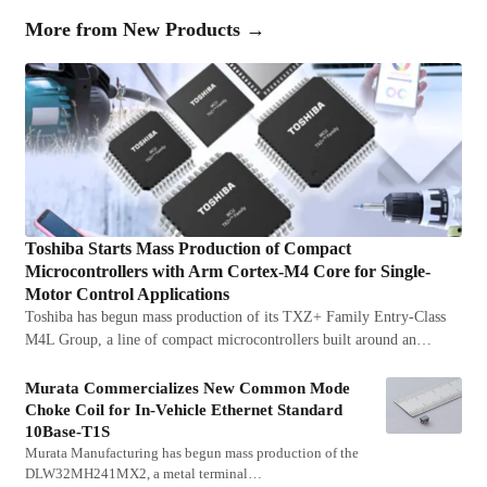
More from
New Products
→
Toshiba Starts Mass Production of Compact
Microcontrollers with Arm Cortex-M4 Core for Single-
Motor Control Applications
Toshiba has begun mass production of its TXZ+ Family Entry-Class
M4L Group, a line of compact microcontrollers built around an…
Murata Commercializes New Common Mode
Choke Coil for In-Vehicle Ethernet Standard
10Base-T1S
Murata Manufacturing has begun mass production of the
DLW32MH241MX2, a metal terminal…