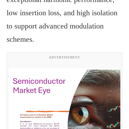
low insertion loss, and high isolation 
to support advanced modulation 
schemes.
ADVERTISEMENT