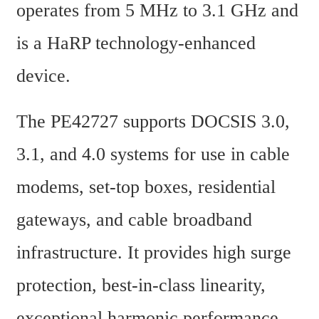
operates from 5 MHz to 3.1 GHz and 
is a HaRP technology-enhanced 
device.
The PE42727 supports DOCSIS 3.0, 
3.1, and 4.0 systems for use in cable 
modems, set-top boxes, residential 
gateways, and cable broadband 
infrastructure. It provides high surge 
protection, best-in-class linearity, 
exceptional harmonic performance, 