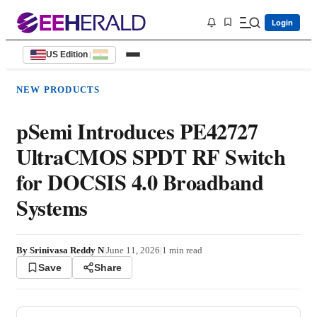
Login
US Edition
|
NEW PRODUCTS
pSemi Introduces PE42727
UltraCMOS SPDT RF Switch
for DOCSIS 4.0 Broadband
Systems
By
Srinivasa Reddy N
|
June 11, 2026
|
1
min read
Save
Share