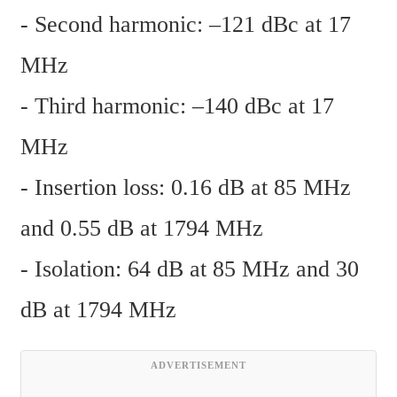
- Second harmonic: –121 dBc at 17 
MHz
- Third harmonic: –140 dBc at 17 
MHz
- Insertion loss: 0.16 dB at 85 MHz 
and 0.55 dB at 1794 MHz
- Isolation: 64 dB at 85 MHz and 30 
dB at 1794 MHz
ADVERTISEMENT