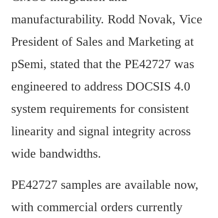
manufacturability. Rodd Novak, Vice 
President of Sales and Marketing at 
pSemi, stated that the PE42727 was 
engineered to address DOCSIS 4.0 
system requirements for consistent 
linearity and signal integrity across 
wide bandwidths.
PE42727 samples are available now, 
with commercial orders currently 