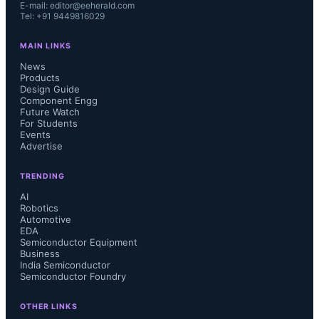
E-mail: editor@eeherald.com
Tel: +91 9449816029
MAIN LINKS
News
Products
Design Guide
Component Engg
Future Watch
For Students
Events
Advertise
TRENDING
AI
Robotics
Automotive
EDA
Semiconductor Equipment
Business
India Semiconductor
Semiconductor Foundry
OTHER LINKS