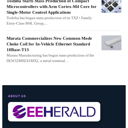
Toshiba Starts Mass Production of Compact
Microcontrollers with Arm Cortex-M4 Core for
Single-Motor Control Applications
Toshiba has begun mass production of its TXZ+ Family
Entry-Class M4L Group,…
Murata Commercializes New Common Mode
Choke Coil for In-Vehicle Ethernet Standard
10Base-T1S
Murata Manufacturing has begun mass production of the
DLW32MH241MX2, a metal terminal…
ABOUT US