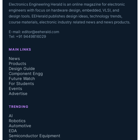
Electronics Engineering Herald is an online magazine for electronic
engineers with focus on hardware design, embedded, VLSI, and
design tools. EEHerald publishes design ideas, technology trends,
course materials, electronic industry related news and news products.
E-mail: editor@eeherald.com
Tel: +91 9449816029
MAIN LINKS
News
Products
Design Guide
Component Engg
Future Watch
For Students
Events
Advertise
TRENDING
AI
Robotics
Automotive
EDA
Semiconductor Equipment