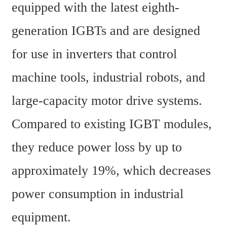
equipped with the latest eighth-
generation IGBTs and are designed 
for use in inverters that control 
machine tools, industrial robots, and 
large-capacity motor drive systems. 
Compared to existing IGBT modules, 
they reduce power loss by up to 
approximately 19%, which decreases 
power consumption in industrial 
equipment.