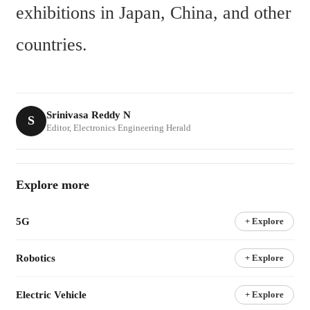
exhibitions in Japan, China, and other 
countries.
Srinivasa Reddy N
S
Editor, Electronics Engineering Herald
Explore more
5G
+ Explore
Robotics
+ Explore
Electric Vehicle
+ Explore