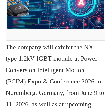
The company will exhibit the NX-
type 1.2kV IGBT module at Power 
Conversion Intelligent Motion 
(PCIM) Expo & Conference 2026 in 
Nuremberg, Germany, from June 9 to 
11, 2026, as well as at upcoming 