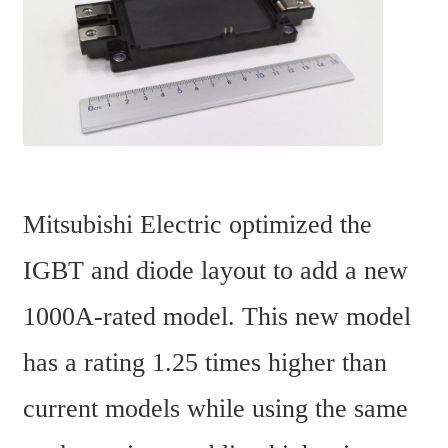
Mitsubishi Electric optimized the 
IGBT and diode layout to add a new 
1000A-rated model. This new model 
has a rating 1.25 times higher than 
current models while using the same 