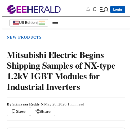
Login
US Edition
|
NEW PRODUCTS
Mitsubishi Electric Begins
Shipping Samples of NX-type
1.2kV IGBT Modules for
Industrial Inverters
By
Srinivasa Reddy N
|
May 28, 2026
|
1
min read
Save
Share