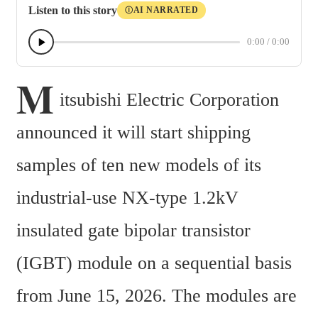
Listen to this story
AI NARRATED
Ⓘ
0:00
/
0:00
M
itsubishi Electric Corporation 
announced it will start shipping 
samples of ten new models of its 
industrial-use NX-type 1.2kV 
insulated gate bipolar transistor 
(IGBT) module on a sequential basis 
from June 15, 2026. The modules are 