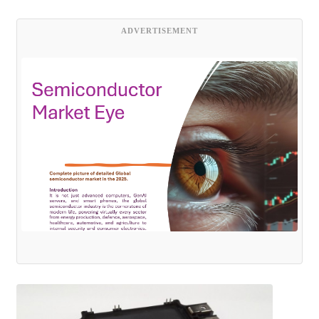
ADVERTISEMENT