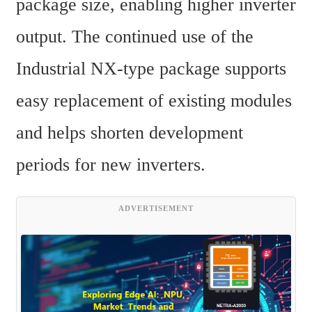
package size, enabling higher inverter 
output. The continued use of the 
Industrial NX-type package supports 
easy replacement of existing modules 
and helps shorten development 
periods for new inverters.
ADVERTISEMENT