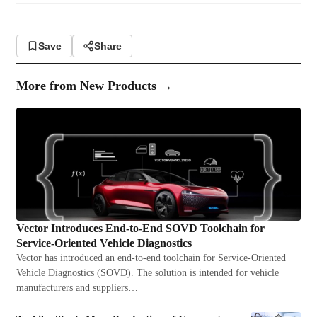
Save
Share
More from
New Products
→
Vector Introduces End-to-End SOVD Toolchain for
Service-Oriented Vehicle Diagnostics
Vector has introduced an end-to-end toolchain for Service-Oriented
Vehicle Diagnostics (SOVD). The solution is intended for vehicle
manufacturers and suppliers…