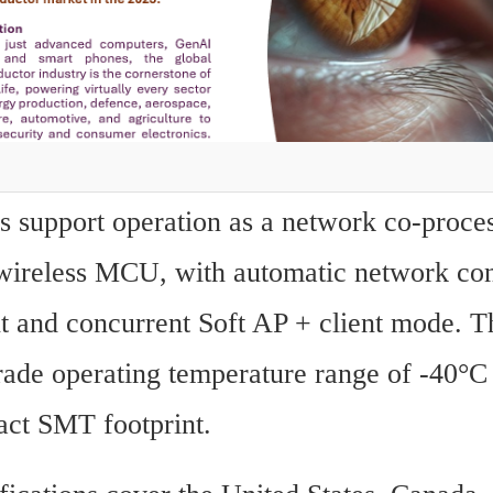
 support operation as a network co-proces
wireless MCU, with automatic network con
and concurrent Soft AP + client mode. Th
grade operating temperature range of -40°C
ct SMT footprint.