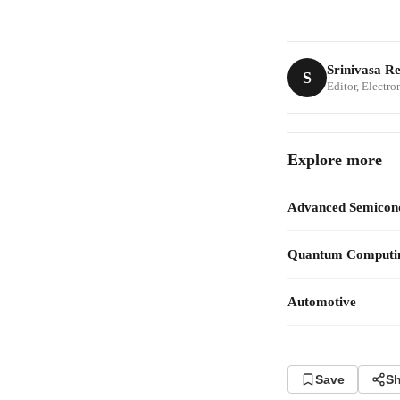
Srinivasa R
S
Editor, Electr
Explore more
Advanced Semicon
Quantum Computi
Automotive
Save
Sh