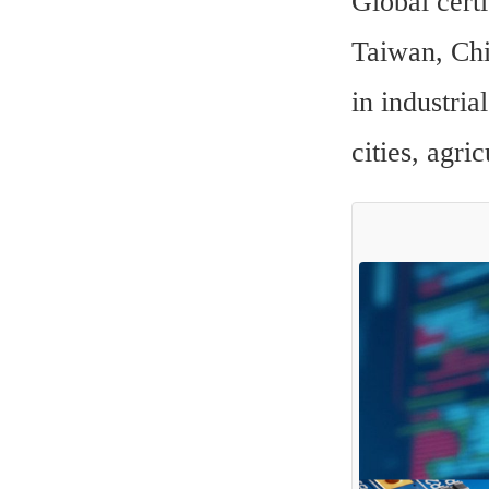
Global certi
Taiwan, Chin
in industria
cities, agri