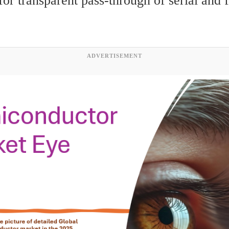
or transparent pass-through of serial and f
ADVERTISEMENT