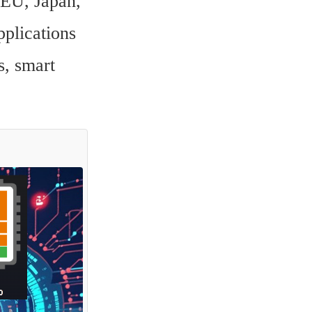
 EU, Japan, 
plications 
, smart 