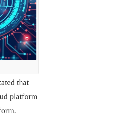
ated that 
ud platform 
tform.