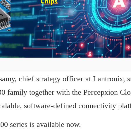
my, chief strategy officer at Lantronix, st
00 family together with the Percepxion Clo
calable, software-defined connectivity pla
00 series is available now.