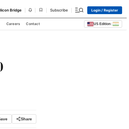
|
|
|
|
ilicon Bridge
Subscribe
Login / Register
s
Careers
Contact
US Edition
|
0
Save
Share