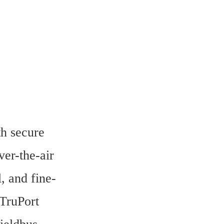
h secure 
er-the-air 
, and fine-
TruPort 