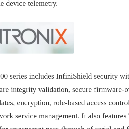
me device telemetry.
0 series includes InfiniShield security wit
re integrity validation, secure firmware-ov
tes, encryption, role-based access control
work service management. It also features 