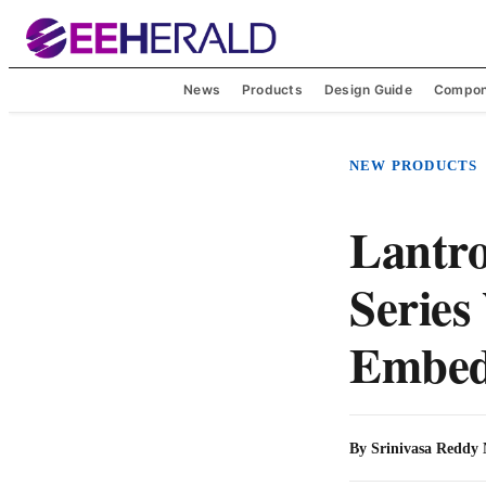
News
Products
Design Guide
Compon
NEW PRODUCTS
Lantro
Series
Embed
By
Srinivasa Reddy