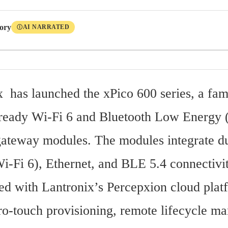
tory
AI NARRATED
Ⓘ
x  has launched the xPico 600 series, a fami
ready Wi-Fi 6 and Bluetooth Low Energy (
teway modules. The modules integrate du
i-Fi 6), Ethernet, and BLE 5.4 connectivit
ted with Lantronix’s Percepxion cloud plat
ro-touch provisioning, remote lifecycle ma