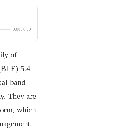
0:00
/
0:00
ly of 
BLE) 5.4 
al-band 
y. They are 
form, which 
nagement, 