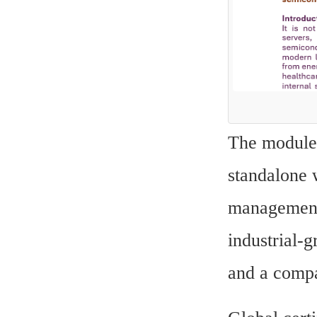
The modules
standalone 
management 
industrial-
and a compa