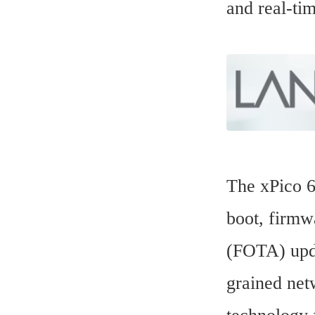
and real-ti
The xPico 60
boot, firmwa
(FOTA) upda
grained net