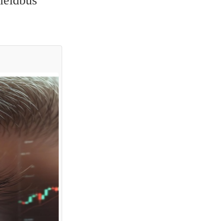
ieldbus 