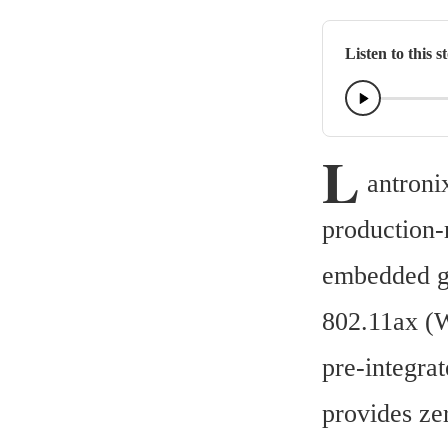
Listen to this s
L
antroni
production-
embedded ga
802.11ax (W
pre-integra
provides ze