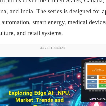
fications cover the United States, Canada,
a, and India. The series is designed for ap
l automation, smart energy, medical devices
culture, and retail systems.
ADVERTISEMENT