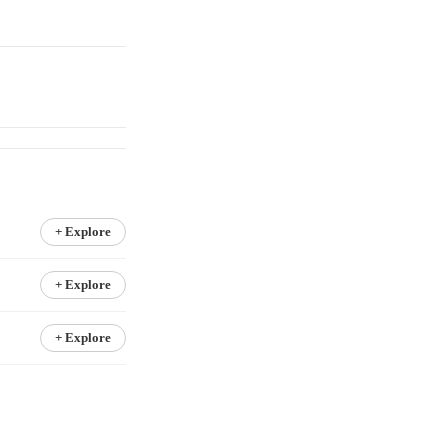
+ Explore
+ Explore
+ Explore