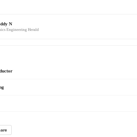
eddy N
onics Engineering Herald
ductor
ng
are