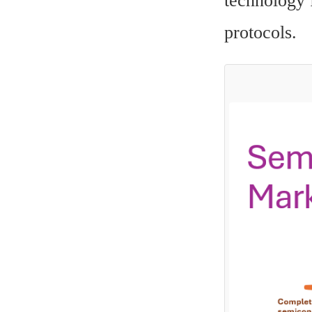
technology f
protocols.