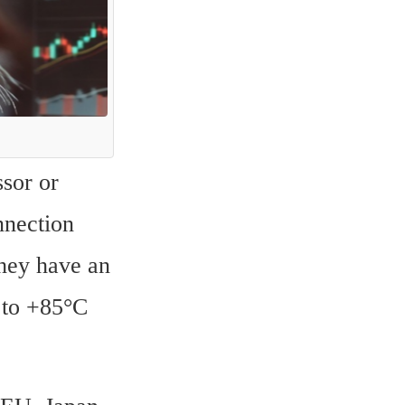
sor or 
nection 
ey have an 
 to +85°C 