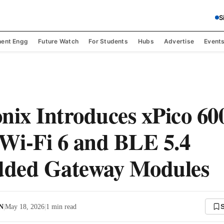
S
ent Engg
Future Watch
For Students
Hubs
Advertise
Event
nix Introduces xPico 60
 Wi-Fi 6 and BLE 5.4
ded Gateway Modules
 N
|
May 18, 2026
|
1
min read