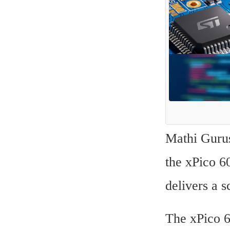
Mathi Gurusa
the xPico 6
delivers a s
The xPico 6