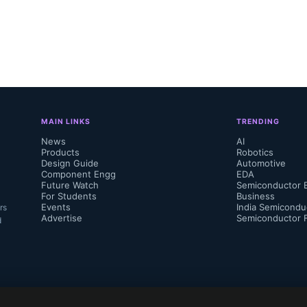
MAIN LINKS
TRENDING
News
AI
Products
Robotics
Design Guide
Automotive
Component Engg
EDA
Future Watch
Semiconductor 
For Students
Business
Events
India Semicondu
rs
Advertise
Semiconductor 
d