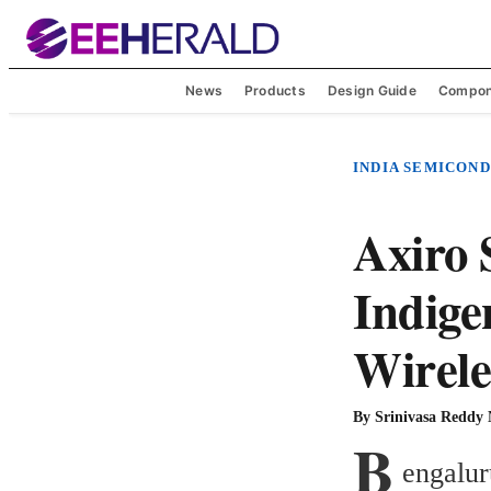
News
Products
Design Guide
Compon
INDIA SEMICON
Axiro 
Indige
Wirele
By
Srinivasa Reddy
B
engalur