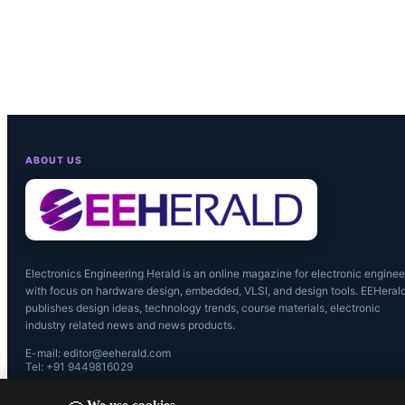
ABOUT US
Electronics Engineering Herald is an online magazine for electronic enginee
with focus on hardware design, embedded, VLSI, and design tools. EEHeral
publishes design ideas, technology trends, course materials, electronic
industry related news and news products.
E-mail: editor@eeherald.com
Tel: +91 9449816029
We use cookies