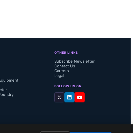
OTHER LINKS
Subscribe Newsletter
Contact Us
Careers
Legal
Equipment
FOLLOW US ON
ctor
Foundry