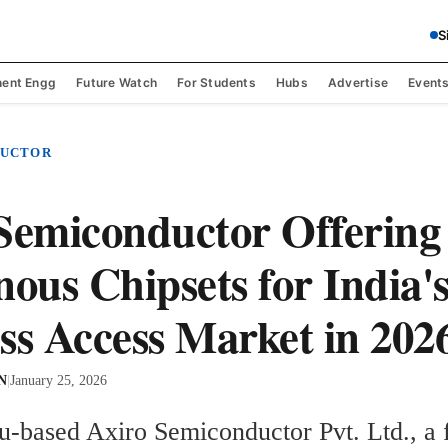
S
ent Engg
Future Watch
For Students
Hubs
Advertise
Event
DUCTOR
Semiconductor Offering
nous Chipsets for India'
ss Access Market in 202
 N
|
January 25, 2026
u-based Axiro Semiconductor Pvt. Ltd., a f