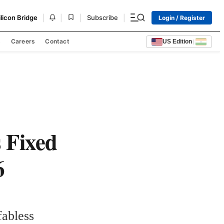
|
|
|
|
ilicon Bridge
Subscribe
Login / Register
s
Careers
Contact
US Edition
|
s Fixed
6
abless 