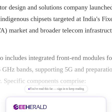
or design and solutions company launched 
 indigenous chipsets targeted at India's Fix
) market and broader telecom infrastruct
o includes integrated front-end modules fo
GHz bands, supporting 5G and preparatio
y. Specific components comprise:
You've read this far — sign in to keep reading
 amplifiers for high-efficiency RF transm