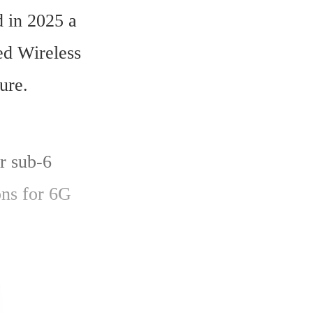
in 2025 a 
ed Wireless 
ure.
r sub-6 
ns for 6G 
ission