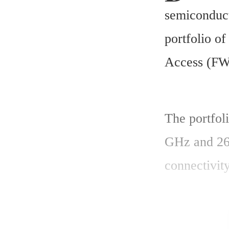
semiconduct
portfolio of
Access (FWA
The portfoli
GHz and 26 
connectivit
- GaN power