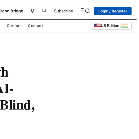
|
|
|
|
ilicon Bridge
Subscribe
Login / Register
s
Careers
Contact
US Edition
|
th
AI-
Blind,