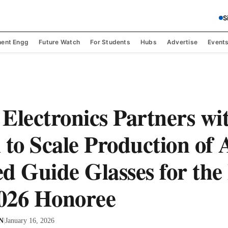
S
ent Engg
Future Watch
For Students
Hubs
Advertise
Event
Electronics Partners wi
 to Scale Production of 
d Guide Glasses for the 
026 Honoree
 N
|
January 16, 2026