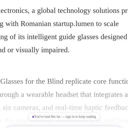
ectronics, a global technology solutions pro
ng with Romanian startup.lumen to scale 
g of its intelligent guide glasses designed 
nd or visually impaired.
lasses for the Blind replicate core functio
rough a wearable headset that integrates art
, six cameras, and real-time haptic feedbac
You've read this far — sign in to keep reading
 the environment continuously in real time