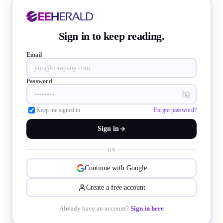
dentifies safe paths, and delivers directiona
ibrations.
Sign in to keep reading.
Email
Password
Keep me signed in
Forgot password?
Sign in
OR
Continue with Google
Create a free account
Already have an account?
Sign in here