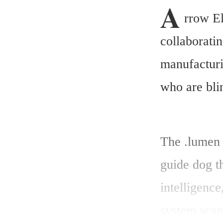
A
rrow El
collaborati
manufacturin
who are bli
The .lumen G
guide dog th
intelligence
system scans