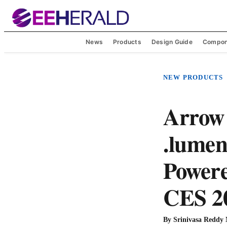
News
Products
Design Guide
Compon
NEW PRODUCTS
Arrow 
.lumen
Powere
CES 2
By
Srinivasa Reddy