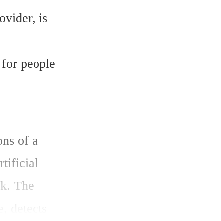
vider, is 
for people 
ns of a 
ificial 
k. The 
, detects 