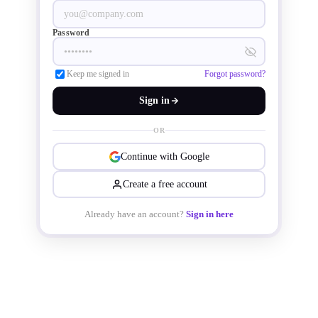
photovoltaic inverters, uninterruptible 
power supplies, and soft-start motors.
Password
Keep me signed in
Forgot password?
Sign in
OR
Continue with Google
Create a free account
Already have an account?
Sign in here