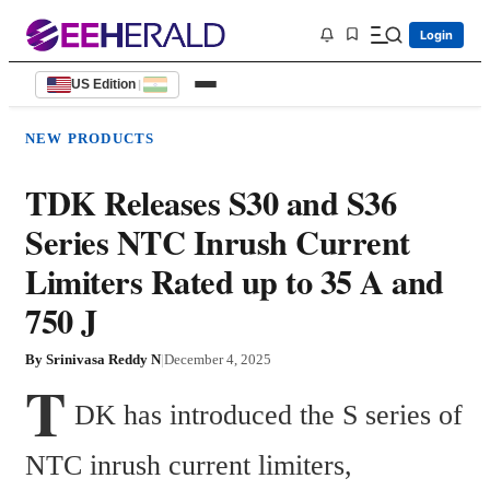
Login
US Edition
|
NEW PRODUCTS
TDK Releases S30 and S36
Series NTC Inrush Current
Limiters Rated up to 35 A and
750 J
By
Srinivasa Reddy N
|
December 4, 2025
T
DK has introduced the S series of 
NTC inrush current limiters, 