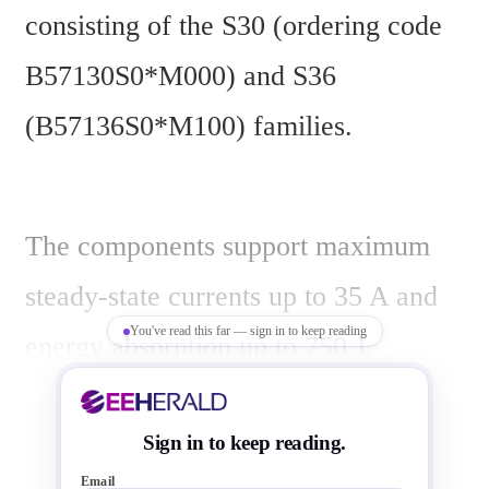
consisting of the S30 (ordering code 
B57130S0*M000) and S36 
(B57136S0*M100) families.
The components support maximum 
steady-state currents up to 35 A and 
You've read this far — sign in to keep reading
energy absorption up to 750 J. 
Applications include switch-mode 
power supplies, frequency converters, 
Sign in to keep reading.
Email