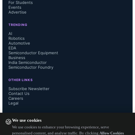
For Students
Both series: climatic category 
Events
Advertise
55/170/21 (IEC 60068-1)
TRENDING
AI
Resistance values: 2 Ω to 20 Ω 
Robotics
Automotive
(depending on type)
EDA
Semiconductor Equipment
Business
Permissible capacitance: up to 13,050 
India Semiconductor
Semiconductor Foundry
µF at 240 V AC
OTHER LINKS
Subscribe Newsletter
Continuous current rating: 10 A to 35 
Contact Us
Careers
Legal
A
FOLLOW US ON
We use cookies
🍪
We use cookies to enhance your browsing experience, serve
personalised content, and analyse traffic. By clicking
Allow Cookies