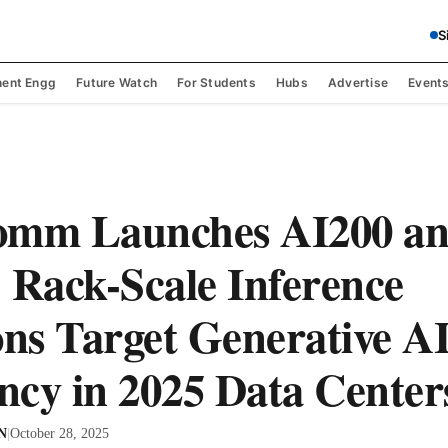
S
ent Engg
Future Watch
For Students
Hubs
Advertise
Event
omm Launches AI200 a
 Rack-Scale Inference
ons Target Generative A
ency in 2025 Data Center
 N
|
October 28, 2025