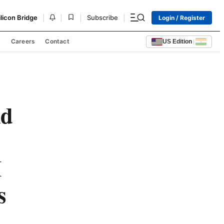
|
|
|
|
ilicon Bridge
Subscribe
Login / Register
s
Careers
Contact
US Edition
|
nd
I
s