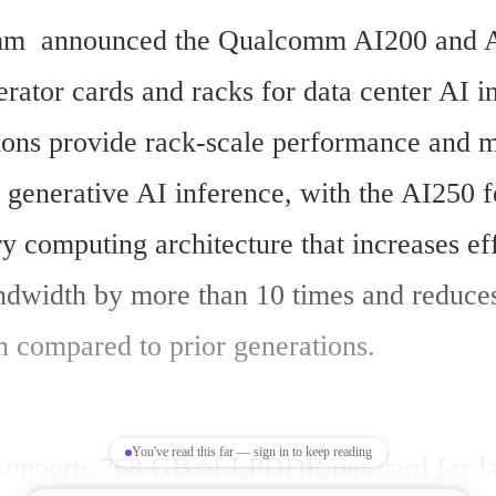
m  announced the Qualcomm AI200 and A
rator cards and racks for data center AI in
ions provide rack-scale performance and 
 generative AI inference, with the AI250 fe
 computing architecture that increases eff
width by more than 10 times and reduces
 compared to prior generations.
You've read this far — sign in to keep reading
upports 768 GB of LPDDR per card for la