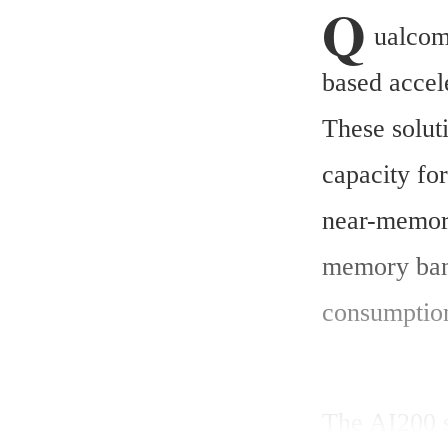
Q
ualcom
based accele
These solut
capacity for
near-memory
memory band
consumption
The AI200 s