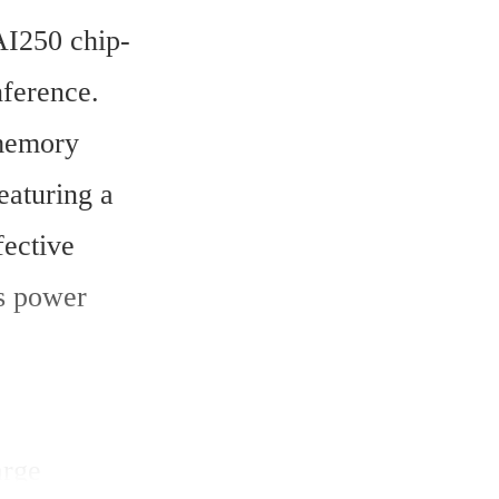
I250 chip-
ference. 
memory 
aturing a 
ective 
 power 
rge 