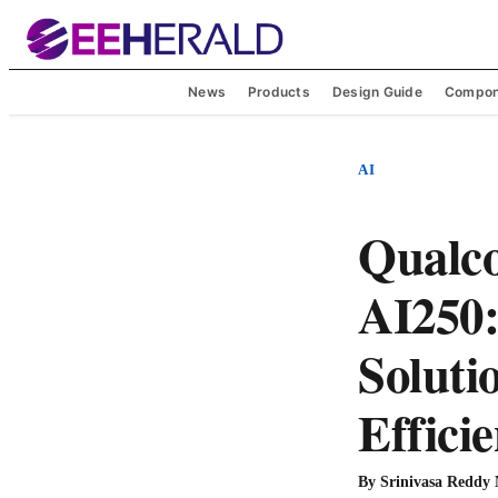
News
Products
Design Guide
Compon
AI
Qualc
AI250:
Soluti
Effici
By
Srinivasa Reddy