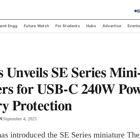
S
ent Engg
Future Watch
For Students
Hubs
Advertise
Event
 Unveils SE Series Mini
ers for USB-C 240W Po
ry Protection
 N
|
September 4, 2025
has introduced the SE Series miniature The