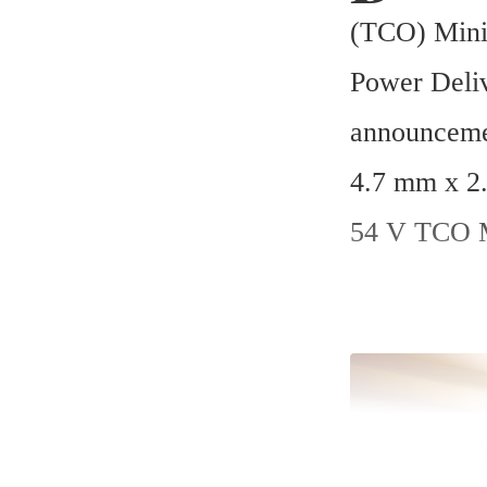
(TCO) Mini-
Power Deliv
announcemen
4.7 mm x 2.
54 V TCO M