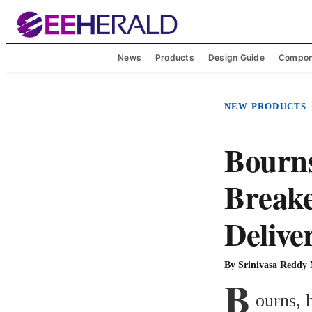
News
Products
Design Guide
Compon
NEW PRODUCTS
Bourns
Break
Delive
By
Srinivasa Reddy
B
ourns, 