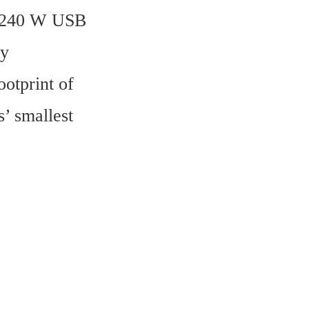
e 240 W USB 
y 
tprint of 
 smallest 