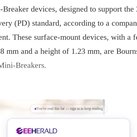
Breaker devices, designed to support th
ery (PD) standard, according to a compan
t. These surface-mount devices, with a foo
8 mm and a height of 1.23 mm, are Bourns’
ini-Breakers.
You've read this far — sign in to keep reading