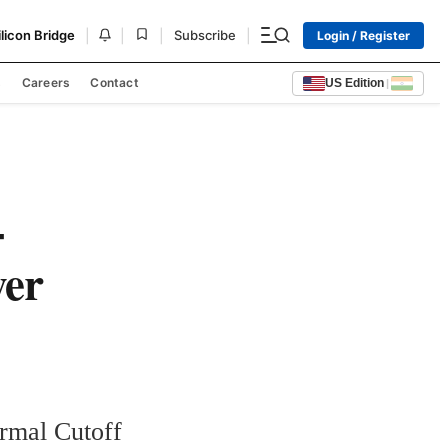
|
|
|
|
ilicon Bridge
Subscribe
Login / Register
s
Careers
Contact
US Edition
|
-
wer
rmal Cutoff 