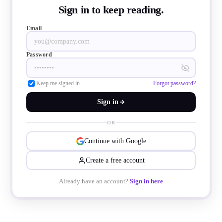
Sign in to keep reading.
Email
Password
Keep me signed in
Forgot password?
Sign in
OR
Continue with Google
Create a free account
es addresses safety demands for USB-C co
Already have an account?
Sign in here
e global rise in fast charging and high-pow