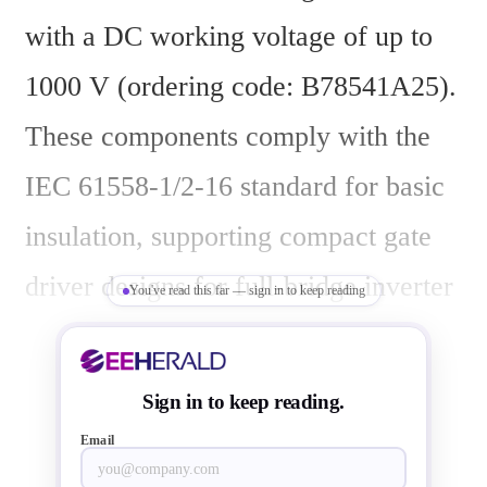
with a DC working voltage of up to 
1000 V (ordering code: B78541A25). 
These components comply with the 
IEC 61558-1/2-16 standard for basic 
insulation, supporting compact gate 
driver designs for full-bridge inverter 
You've read this far — sign in to keep reading
modules in e-mobility and industrial 
applications.
Sign in to keep reading.
Email