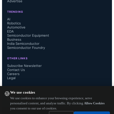
Advertise
transformer designs with equivalent 
TRENDING
insulation. They provide a flat 
AI
Robotics
Automotive
inductance profile up to +150 °C, 
EDA
Semiconductor Equipment
Business
with a nominal inductance of 75 µH 
India Semiconductor
Semiconductor Foundry
and a coupling capacitance of 4 pF, 
OTHER LINKS
suitable for fast-switching IGBT and 
Subscribe Newsletter
Contact Us
Careers
SiC devices. SPICE models are 
Legal
FOLLOW US ON
available upon request.The series 
We use cookies
🍪
We use cookies to enhance your browsing experience, serve
meets AEC-Q200 Rev. E 
personalised content, and analyse traffic. By clicking
Allow Cookies
you consent to our use of cookies.
qualifications and has passed 
Copyright ©
2026
— Electronics Engineering Herald. All Rights