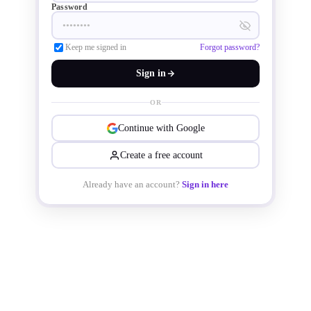
Password
Keep me signed in
Forgot password?
Sign in
OR
Continue with Google
Create a free account
Already have an account?
Sign in here
The transformers feature a triple-
insulated winding structure, a MnZn 