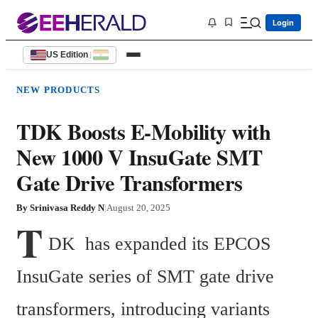
Login
US Edition
|
NEW PRODUCTS
TDK Boosts E-Mobility with
New 1000 V InsuGate SMT
Gate Drive Transformers
By
Srinivasa Reddy N
|
August 20, 2025
T
DK  has expanded its EPCOS 
InsuGate series of SMT gate drive 
transformers, introducing variants 