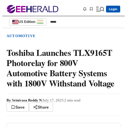
Login
US Edition
|
AUTOMOTIVE
Toshiba Launches TLX9165T
Photorelay for 800V
Automotive Battery Systems
with 1800V Withstand Voltage
By
Srinivasa Reddy N
|
July 17, 2025
|
2
min read
Save
Share