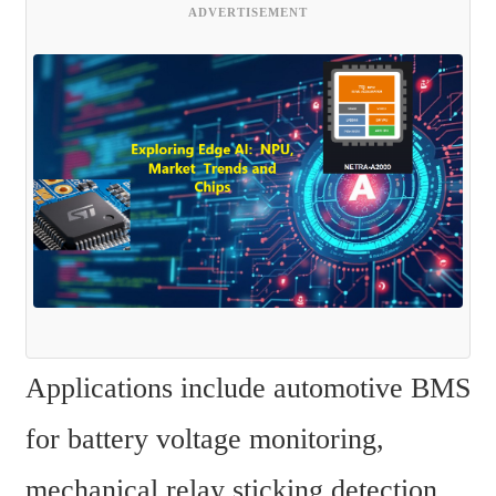
ADVERTISEMENT
Applications include automotive BMS 
for battery voltage monitoring, 
mechanical relay sticking detection, 