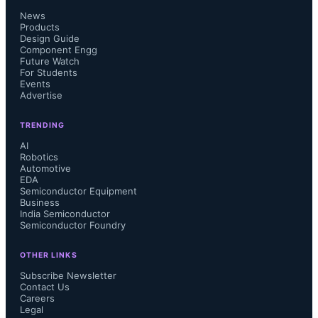
News
Products
Design Guide
Component Engg
Future Watch
For Students
Events
Advertise
TRENDING
AI
Robotics
Automotive
EDA
Semiconductor Equipment
Business
India Semiconductor
Semiconductor Foundry
OTHER LINKS
Subscribe Newsletter
Contact Us
Careers
Legal