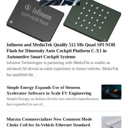
Infineon and MediaTek Qualify 512 Mb Quad SPI NOR
Flash for Dimensity Auto Cockpit Platform C-X1 in
Automotive Smart Cockpit Systems
Infineon Technologies is partnering with MediaTek to enable an
advanced AI-driven in-cabin experience in future vehicles. MediaTek
has qualified the…
Simple Energy Expands Use of Siemens
Xcelerator Software to Scale EV Engineering
Simple Energy, an Indian electric two-wheeler manufacturer,
has expanded its use of…
Murata Commercializes New Common Mode
Choke Coil for In-Vehicle Ethernet Standard