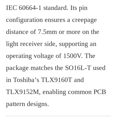
IEC 60664-1 standard. Its pin 
configuration ensures a creepage 
distance of 7.5mm or more on the 
light receiver side, supporting an 
operating voltage of 1500V. The 
package matches the SO16L-T used 
in Toshiba’s TLX9160T and 
TLX9152M, enabling common PCB 
pattern designs.