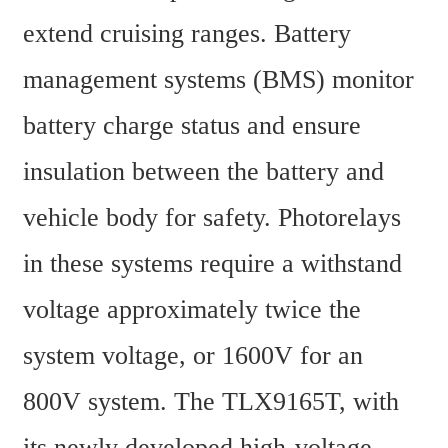
extend cruising ranges. Battery 
management systems (BMS) monitor 
battery charge status and ensure 
insulation between the battery and 
vehicle body for safety. Photorelays 
in these systems require a withstand 
voltage approximately twice the 
system voltage, or 1600V for an 
800V system. The TLX9165T, with 
its newly developed high-voltage 