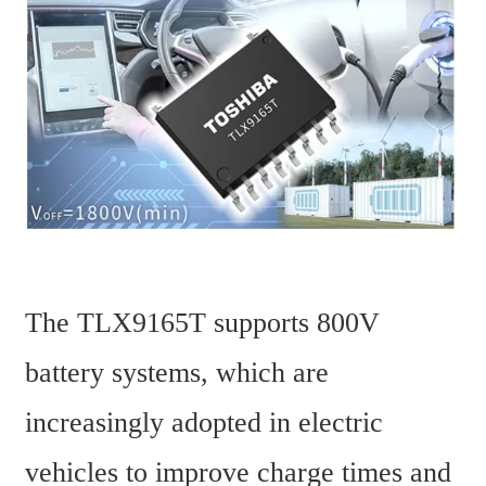
The TLX9165T supports 800V 
battery systems, which are 
increasingly adopted in electric 
vehicles to improve charge times and 