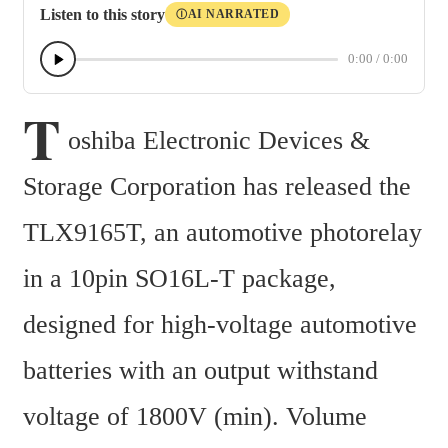
Listen to this story
AI NARRATED
Ⓘ
0:00
/
0:00
T
oshiba Electronic Devices & 
Storage Corporation has released the 
TLX9165T, an automotive photorelay 
in a 10pin SO16L-T package, 
designed for high-voltage automotive 
batteries with an output withstand 
voltage of 1800V (min). Volume 