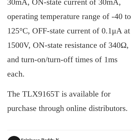
30mA, ON-state current of 30mA, 
operating temperature range of -40 to 
125°C, OFF-state current of 0.1μA at 
1500V, ON-state resistance of 340Ω, 
and turn-on/turn-off times of 1ms 
each.
The TLX9165T is available for 
purchase through online distributors.
Srinivasa Reddy N