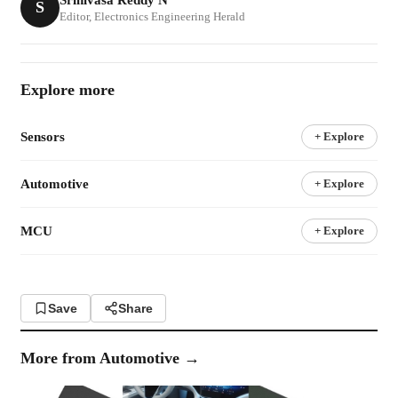
S
Editor, Electronics Engineering Herald
Explore more
Sensors
+ Explore
Automotive
+ Explore
MCU
+ Explore
Save
Share
More from
Automotive
→