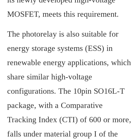
MOSFET, meets this requirement.
The photorelay is also suitable for 
energy storage systems (ESS) in 
renewable energy applications, which 
share similar high-voltage 
configurations. The 10pin SO16L-T 
package, with a Comparative 
Tracking Index (CTI) of 600 or more, 
falls under material group I of the 