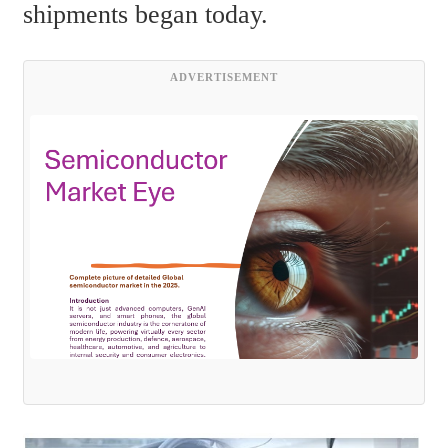
shipments began today.
ADVERTISEMENT