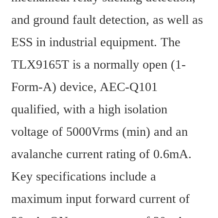
and ground fault detection, as well as 
ESS in industrial equipment. The 
TLX9165T is a normally open (1-
Form-A) device, AEC-Q101 
qualified, with a high isolation 
voltage of 5000Vrms (min) and an 
avalanche current rating of 0.6mA. 
Key specifications include a 
maximum input forward current of 