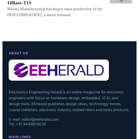
10Base-T1S
Murata Manufacturing has begun mass production of the
DLW32MH241MX2, a metal terminal…
ABOUT US
Electronics Engineering Herald is an online magazine for electronic
engineers with focus on hardware design, embedded, VLSI, and
design tools. EEHerald publishes design ideas, technology trends,
course materials, electronic industry related news and news products.
E-mail: editor@eeherald.com
Tel: +91 9449816029
MAIN LINKS