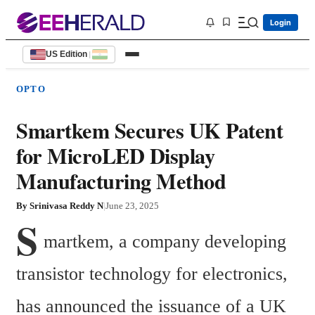
Login
US Edition
|
OPTO
Smartkem Secures UK Patent
for MicroLED Display
Manufacturing Method
By
Srinivasa Reddy N
|
June 23, 2025
S
martkem, a company developing 
transistor technology for electronics, 
has announced the issuance of a UK 