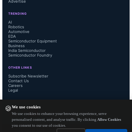
Advertise
transistors are grown on a single 
TRENDING
substrate, this approach allows 
AI
Robotics
Automotive
selective transfer of only the required 
EDA
Semiconductor Equipment
LEDs, enabling reuse of the source 
Business
India Semiconductor
Semiconductor Foundry
wafer multiple times. This results in 
OTHER LINKS
lower display production costs 
Subscribe Newsletter
Contact Us
Careers
compared to methods using the entire 
Legal
source wafer in a single process.
FOLLOW US ON
We use cookies
🍪
Smartkem has developed its 
We use cookies to enhance your browsing experience, serve
personalised content, and analyse traffic. By clicking
Allow Cookies
you consent to our use of cookies.
TRUFLEX advanced semiconductor 
Copyright ©
2026
— Electronics Engineering Herald. All Rights