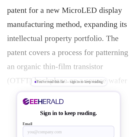
patent for a new MicroLED display 
manufacturing method, expanding its 
intellectual property portfolio. The 
patent covers a process for patterning 
an organic thin-film transistor 
(OTFT) backplane on a source wafer 
You've read this far — sign in to keep reading
and selectively removing MicroLEDs 
from that wafer.
Sign in to keep reading.
According to Smartkem Chairman 
Email
and CEO Ian Jenks, the company 